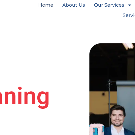
Home
About Us
Our Services
Serv
aning