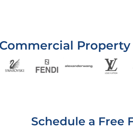
 Commercial Property
Schedule a Free 