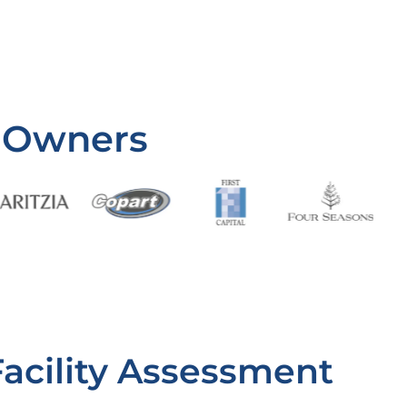
 Owners
Facility Assessment