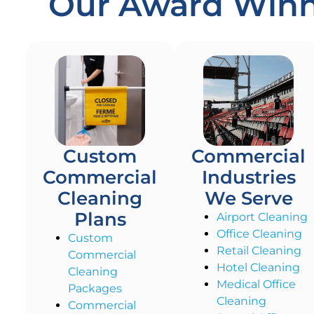
Our Award Winni
Custom
Commercial
Commercial
Industries
Cleaning
We Serve
Plans
Airport Cleaning
Office Cleaning
Custom
Retail Cleaning
Commercial
Hotel Cleaning
Cleaning
Medical Office
Packages
Cleaning
Commercial