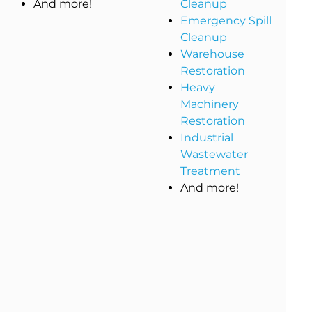
And more!
Cleanup
Emergency Spill
Cleanup
Warehouse
Restoration
Heavy
Machinery
Restoration
Industrial
Wastewater
Treatment
And more!