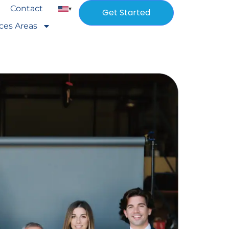
Contact
▾
Get Started
ices Areas