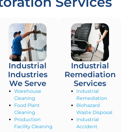
oration Services
Industrial
Industrial
Industries
Remediation
We Serve
Services
Warehouse
Industrial
Cleaning
Remediation
Food Plant
Biohazard
Cleaning
Waste Disposal
Production
Industrial
Facility Cleaning
Accident