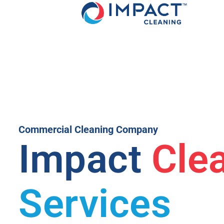
Commercial Cleaning Company
Impact
Cle
Services