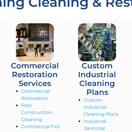
ng Cleaning & Rest
Commercial
Custom
Restoration
Industrial
Services
Cleaning
Plans
Commercial
Restoration
Custom
Post
Industrial
Construction
Cleaning Plans
Cleaning
Industrial
Commercial Fire
Janitorial