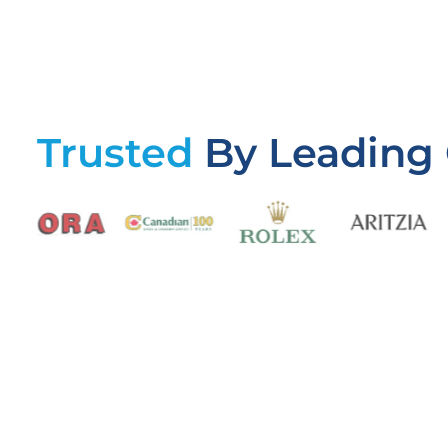
Trusted
By Leading