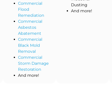
Commercial
Dusting
Flood
And more!
Remediation
Commercial
Asbestos
Abatement
Commercial
Black Mold
Removal
Commercial
Storm Damage
Restoration
And more!