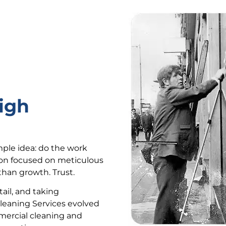
igh
mple idea: do the work
ion focused on meticulous
han growth. Trust.
ail, and taking
Cleaning Services evolved
mercial cleaning and