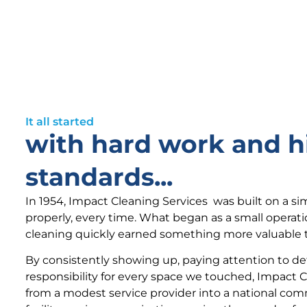
It all started
with hard work and h
standards...
In 1954, Impact Cleaning Services was built on a si
properly, every time. What began as a small operat
cleaning quickly earned something more valuable t
By consistently showing up, paying attention to det
responsibility for every space we touched, Impact 
from a modest service provider into a national com