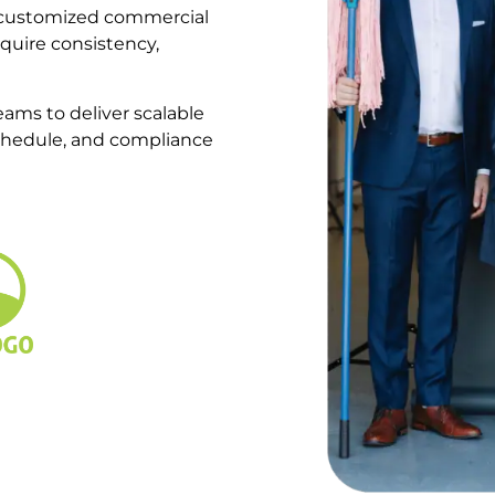
d customized commercial
require consistency,
ams to deliver scalable
schedule, and compliance