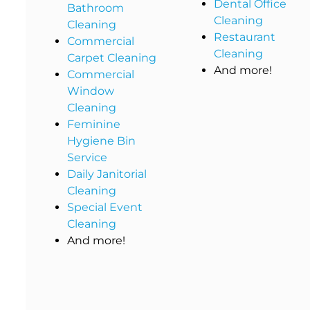
Dental Office
Bathroom
Cleaning
Cleaning
Restaurant
Commercial
Cleaning
Carpet Cleaning
And more!
Commercial
Window
Cleaning
Feminine
Hygiene Bin
Service
Daily Janitorial
Cleaning
Special Event
Cleaning
And more!