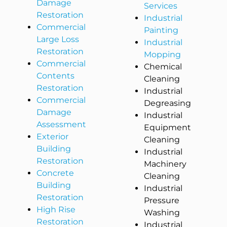
Damage
Services
Restoration
Industrial
Commercial
Painting
Large Loss
Industrial
Restoration
Mopping
Commercial
Chemical
Contents
Cleaning
Restoration
Industrial
Commercial
Degreasing
Damage
Industrial
Assessment
Equipment
Exterior
Cleaning
Building
Industrial
Restoration
Machinery
Concrete
Cleaning
Building
Industrial
Restoration
Pressure
High Rise
Washing
Restoration
Industrial