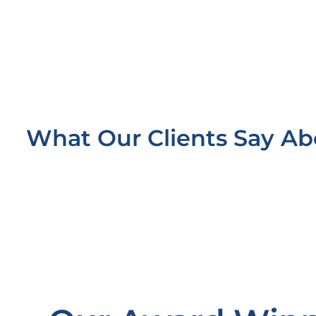
What Our Clients Say A