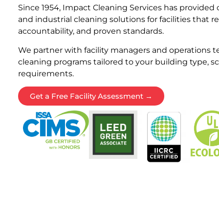
Since 1954, Impact Cleaning Services has provide
and industrial cleaning solutions for facilities that 
accountability, and proven standards.
We partner with facility managers and operations te
cleaning programs tailored to your building type, 
requirements.
Get a Free Facility Assessment →