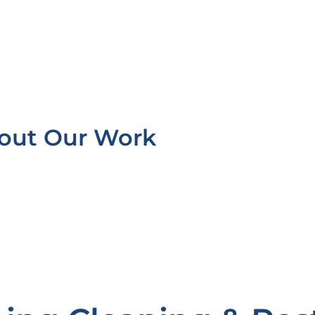
bout Our Work