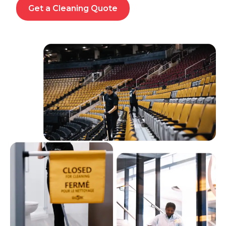
Get a Cleaning Quote