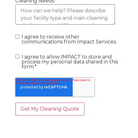
Cleaning Needs
*
I agree to receive other
communications from Impact Services.
I agree to allow IMPACT to store and
process my personal data shared in this
form.
*