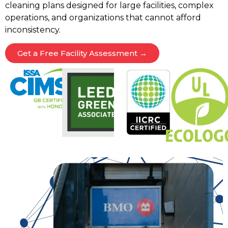
cleaning plans designed for large facilities, complex
operations, and organizations that cannot afford
inconsistency.
Get a Free Facility Assessment →