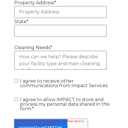
Property Address
*
State
*
Cleaning Needs
*
I agree to receive other
communications from Impact Services.
I agree to allow IMPACT to store and
process my personal data shared in this
form.
*