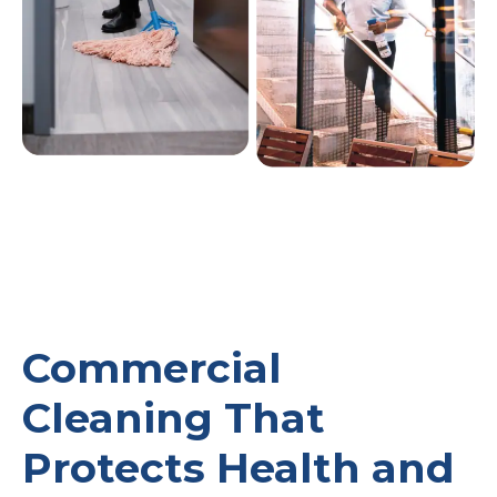
Commercial
Cleaning That
Protects Health and