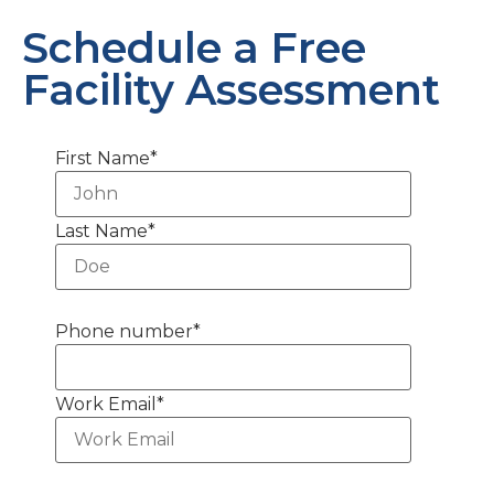
Schedule a Free
Facility Assessment
First Name
*
Last Name
*
Phone number
*
Work Email
*