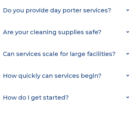
Do you provide day porter services?
Are your cleaning supplies safe?
Can services scale for large facilities?
How quickly can services begin?
How do I get started?