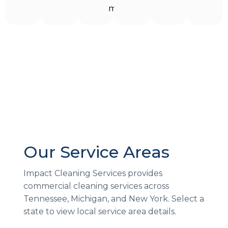
more!
Our Service Areas
Impact Cleaning Services provides
commercial cleaning services across
Tennessee, Michigan, and New York. Select a
state to view local service area details.