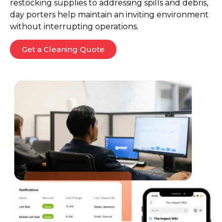
restocking supplies to addressing spills and debris,
day porters help maintain an inviting environment
without interrupting operations.
Get a Cleaning Quote