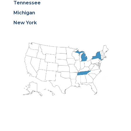
Tennessee
Michigan
New York