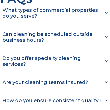
What types of commercial properties
do you serve?
Can cleaning be scheduled outside
business hours?
Do you offer specialty cleaning
services?
Are your cleaning teams insured?
How do you ensure consistent quality?