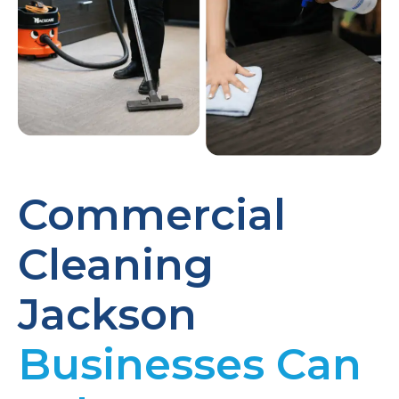
Commercial
Cleaning
Jackson
Businesses Can