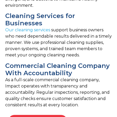
environment.
Cleaning Services for
Businesses
Our cleaning services
support business owners
who need dependable results delivered in a timely
manner. We use professional cleaning supplies,
proven systems, and trained team members to
meet your ongoing cleaning needs.
Commercial Cleaning Company
With Accountability
As a full-scale commercial cleaning company,
Impact operates with transparency and
accountability. Regular inspections, reporting, and
quality checks ensure customer satisfaction and
consistent results at every location.