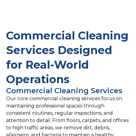
Commercial Cleaning
Services Designed
for Real-World
Operations
Commercial Cleaning Services
Our core commercial cleaning services focus on
maintaining professional spaces through
consistent routines, regular inspections, and
attention to detail. From floors, carpets, and offices
to high traffic areas, we remove dirt, debris,
allergens, and bacteria to maintain a healthy