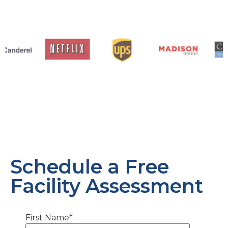
Schedule a Free
Facility Assessment
First Name
*