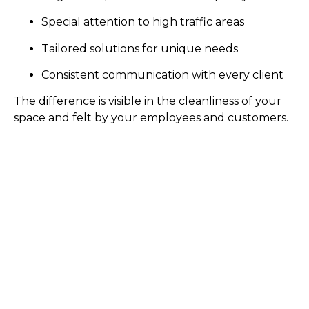
Special attention to high traffic areas
Tailored solutions for unique needs
Consistent communication with every client
The difference is visible in the cleanliness of your
space and felt by your employees and customers.