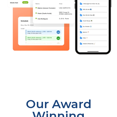
Our Award
Winning