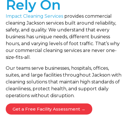
Rely On
Impact Cleaning Services
provides commercial
cleaning Jackson services built around reliability,
safety, and quality. We understand that every
business has unique needs, different business
hours, and varying levels of foot traffic. That’s why
our commercial cleaning services are never one-
size-fits-all.
Our teams serve businesses, hospitals, offices,
suites, and large facilities throughout Jackson with
cleaning solutions that maintain high standards of
cleanliness, protect health, and support daily
operations without disruption.
Get a Free Facility Assessment →