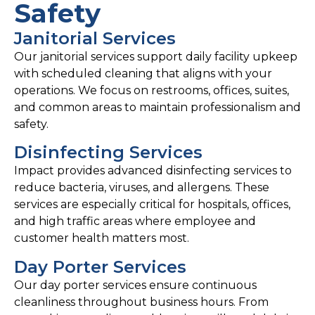
Safety
Janitorial Services
Our janitorial services support daily facility upkeep
with scheduled cleaning that aligns with your
operations. We focus on restrooms, offices, suites,
and common areas to maintain professionalism and
safety.
Disinfecting Services
Impact provides advanced disinfecting services to
reduce bacteria, viruses, and allergens. These
services are especially critical for hospitals, offices,
and high traffic areas where employee and
customer health matters most.
Day Porter Services
Our day porter services ensure continuous
cleanliness throughout business hours. From