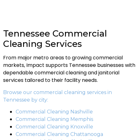
Tennessee Commercial
Cleaning Services
From major metro areas to growing commercial
markets, Impact supports Tennessee businesses with
dependable commercial cleaning and janitorial
services tailored to their facility needs.
Browse our commercial cleaning services in
Tennessee by city:
Commercial Cleaning Nashville
Commercial Cleaning Memphis
Commercial Cleaning Knoxville
Commercial Cleaning Chattanooga