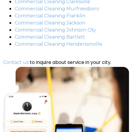
Commercial Cleaning Clarksville
Commercial Cleaning Murfreesboro
Commercial Cleaning Franklin
Commercial Cleaning Jackson
Commercial Cleaning Johnson City
Commercial Cleaning Bartlett
Commercial Cleaning Hendersonville
to inquire about service in your city.
Contact us