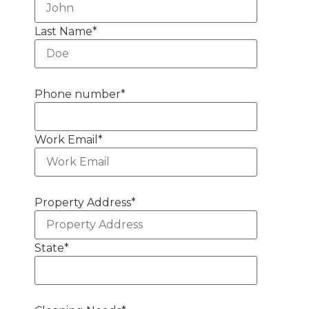
Last Name
*
Phone number
*
Work Email
*
Property Address
*
State
*