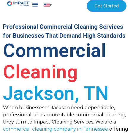
▾
Get Started
Professional Commercial Cleaning Services
for Businesses That Demand High Standards
Commercial
Cleaning
Jackson, TN
When businesses in Jackson need dependable,
professional, and accountable commercial cleaning,
they turn to Impact Cleaning Services. We are a
commercial cleaning company in Tennessee
offering