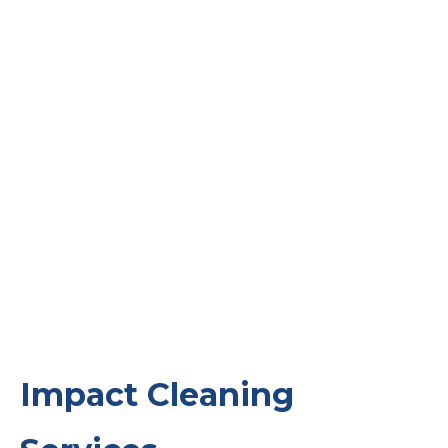
Impact Cleaning