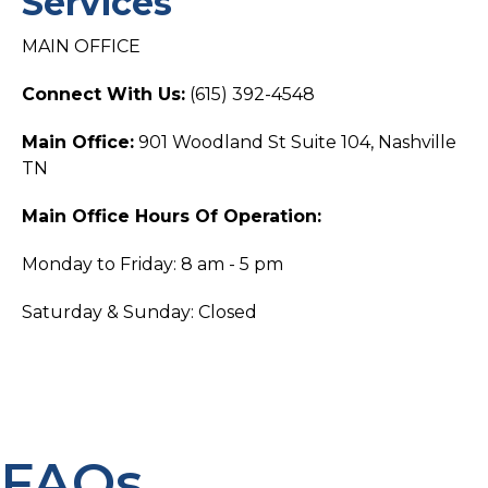
Services
MAIN OFFICE
Connect With Us:
(615) 392-4548
Main Office:
901 Woodland St Suite 104, Nashville
TN
Main Office Hours Of Operation:
Monday to Friday: 8 am - 5 pm
Saturday & Sunday: Closed
FAQs