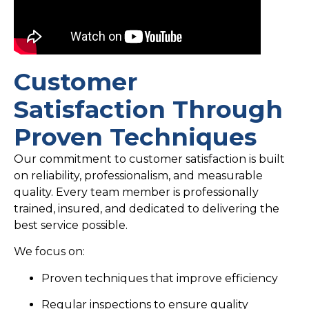
Customer
Satisfaction Through
Proven Techniques
Our commitment to customer satisfaction is built
on reliability, professionalism, and measurable
quality. Every team member is professionally
trained, insured, and dedicated to delivering the
best service possible.
We focus on:
Proven techniques that improve efficiency
Regular inspections to ensure quality