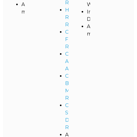
Restoration
And
Washing
High
more!
Industrial
Rise
Dusting
Restoration
And
Commercial
more!
Flood
Remediation
Commercial
Asbestos
Abatement
Commercial
Black
Mold
Removal
Commercial
Storm
Damage
Restoration
And