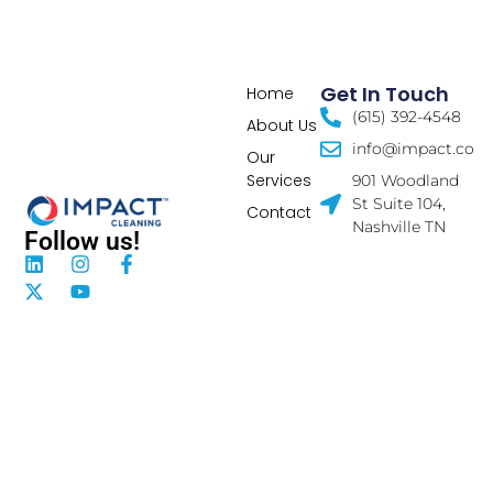
Get In Touch
Home
(615) 392-4548
About Us
info@impact.co
Our
Services
901 Woodland
St Suite 104,
Contact
Nashville TN
Follow us!