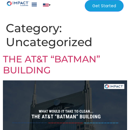
▾
Get Started
Our Services
Services Areas
Category:
Uncategorized
THE AT&T “BATMAN”
BUILDING