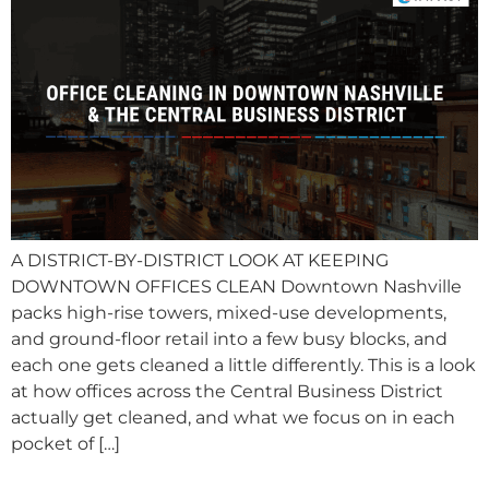
A DISTRICT-BY-DISTRICT LOOK AT KEEPING
DOWNTOWN OFFICES CLEAN Downtown Nashville
packs high-rise towers, mixed-use developments,
and ground-floor retail into a few busy blocks, and
each one gets cleaned a little differently. This is a look
at how offices across the Central Business District
actually get cleaned, and what we focus on in each
pocket of […]