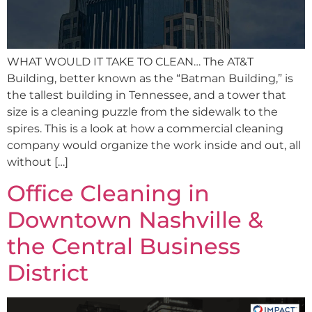
WHAT WOULD IT TAKE TO CLEAN… The AT&T
Building, better known as the “Batman Building,” is
the tallest building in Tennessee, and a tower that
size is a cleaning puzzle from the sidewalk to the
spires. This is a look at how a commercial cleaning
company would organize the work inside and out, all
without […]
Office Cleaning in
Downtown Nashville &
the Central Business
District