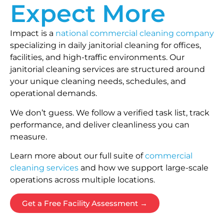
Expect More
Impact is a
national commercial cleaning company
specializing in daily janitorial cleaning for offices,
facilities, and high-traffic environments. Our
janitorial cleaning services are structured around
your unique cleaning needs, schedules, and
operational demands.
We don’t guess. We follow a verified task list, track
performance, and deliver cleanliness you can
measure.
Learn more about our full suite of
commercial
cleaning services
and how we support large-scale
operations across multiple locations.
Get a Free Facility Assessment →