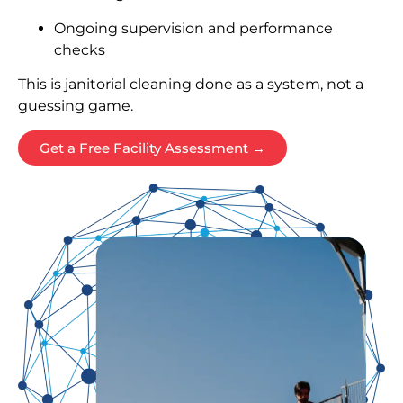
Ongoing supervision and performance
checks
This is janitorial cleaning done as a system, not a
guessing game.
Get a Free Facility Assessment →