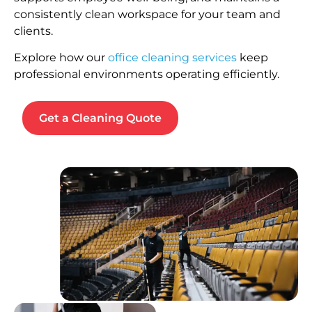
consistently clean workspace for your team and
clients.
Explore how our
office cleaning services
keep
professional environments operating efficiently.
Get a Cleaning Quote