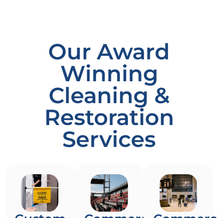
Our Award
Winning
Cleaning &
Restoration
Services