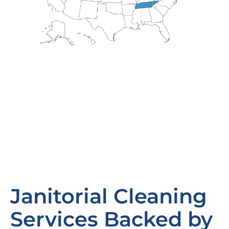
Janitorial Cleaning
Services Backed by