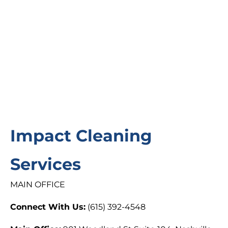
Impact Cleaning
Services
MAIN OFFICE
Connect With Us:
(615) 392-4548