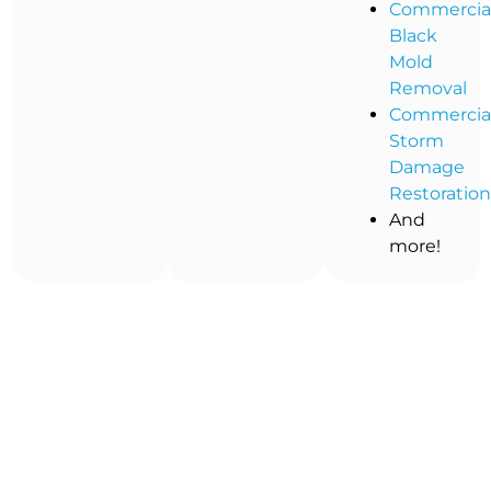
Commercia
Black
Mold
Removal
Commercia
Storm
Damage
Restoratio
And
more!