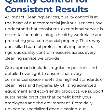
Consistent Results
At Impact CleaningServices, quality control is at
the heart of our commercial janitorial services. We
understand that consistent, exceptional service is
essential for maintaining a healthy workplace and
protecting your commercial property. That’s why
our skilled team of professionals implements
rigorous quality control measures across every
cleaning service we provide.
Our approach includes regular inspections and
detailed oversight to ensure that every
commercial space meets the highest standards of
cleanliness and hygiene. By utilizing advanced
equipment and eco-friendly products, we support
sustainable practices that benefit both your
employees and the environment. From daily
upkeep to specialized deep cleaning, our