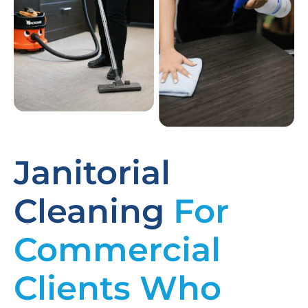
Janitorial
Cleaning
For
Commercial
Clients Who