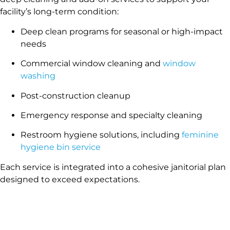
facility’s long-term condition:
Deep clean programs for seasonal or high-impact
needs
Commercial window cleaning and
window
washing
Post-construction cleanup
Emergency response and specialty cleaning
Restroom hygiene solutions, including
feminine
hygiene bin service
Each service is integrated into a cohesive janitorial plan
designed to exceed expectations.