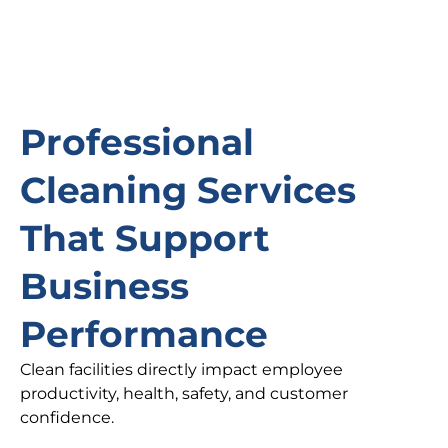
Professional
Cleaning Services
That Support
Business
Performance
Clean facilities directly impact employee
productivity, health, safety, and customer
confidence.