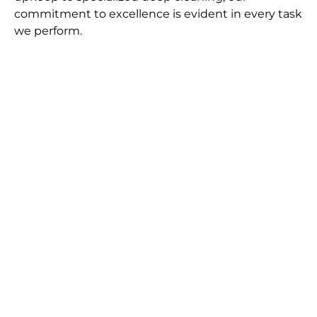
commitment to excellence is evident in every task
we perform.