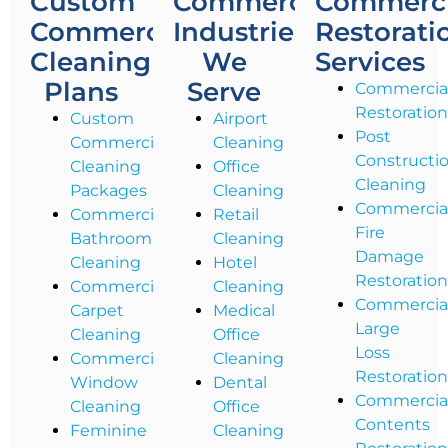
Custom
Commercial
Commerci
Commercial
Industries
Restorati
Cleaning
We
Services
Plans
Serve
Commercia
Restoratio
Custom
Airport
Post
Commercial
Cleaning
Constructi
Cleaning
Office
Cleaning
Packages
Cleaning
Commercia
Commercial
Retail
Fire
Bathroom
Cleaning
Damage
Cleaning
Hotel
Restoratio
Commercial
Cleaning
Commercia
Carpet
Medical
Large
Cleaning
Office
Loss
Commercial
Cleaning
Restoratio
Window
Dental
Commercia
Cleaning
Office
Contents
Feminine
Cleaning