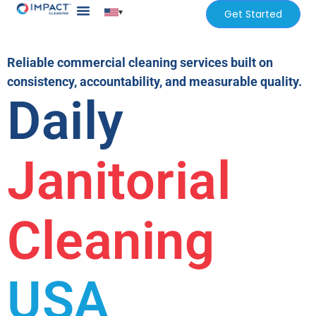
▾
Get Started
Our Services
Services Areas
Reliable commercial cleaning services built on
consistency, accountability, and measurable quality.
Daily
Janitorial
Cleaning
USA