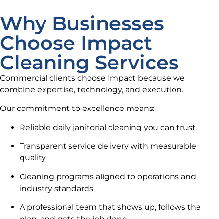
Why Businesses
Choose Impact
Cleaning Services
Commercial clients choose Impact because we
combine expertise, technology, and execution.
Our commitment to excellence means:
Reliable daily janitorial cleaning you can trust
Transparent service delivery with measurable
quality
Cleaning programs aligned to operations and
industry standards
A professional team that shows up, follows the
plan, and gets the job done