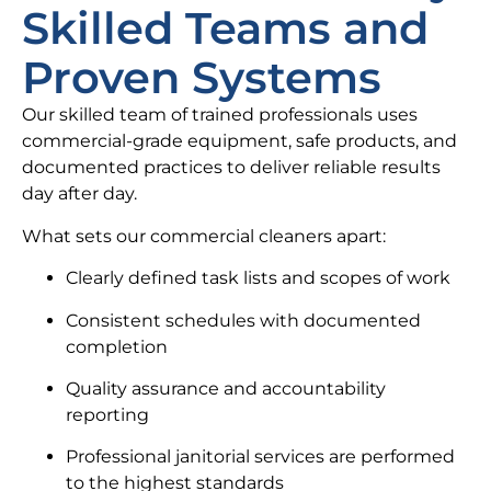
Skilled Teams and
Proven Systems
Our skilled team of trained professionals uses
commercial-grade equipment, safe products, and
documented practices to deliver reliable results
day after day.
What sets our commercial cleaners apart:
Clearly defined task lists and scopes of work
Consistent schedules with documented
completion
Quality assurance and accountability
reporting
Professional janitorial services are performed
to the highest standards