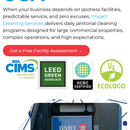
When your business depends on spotless facilities,
predictable service, and zero excuses,
Impact
Cleaning Services
delivers daily janitorial cleaning
programs designed for large commercial properties,
complex operations, and high expectations.
Get a Free Facility Assessment →