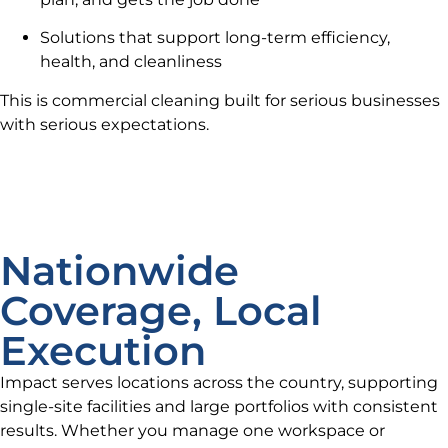
Solutions that support long-term efficiency,
health, and cleanliness
This is commercial cleaning built for serious businesses
with serious expectations.
Nationwide
Coverage, Local
Execution
Impact serves locations across the country, supporting
single-site facilities and large portfolios with consistent
results. Whether you manage one workspace or