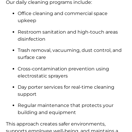
Our daily cleaning programs include:
Office cleaning and commercial space
upkeep
Restroom sanitation and high-touch areas
disinfection
Trash removal, vacuuming, dust control, and
surface care
Cross-contamination prevention using
electrostatic sprayers
Day porter services for real-time cleaning
support
Regular maintenance that protects your
building and equipment
This approach creates safer environments,
supports employee well-being, and maintains a