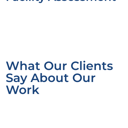
What Our Clients
Say About Our
Work