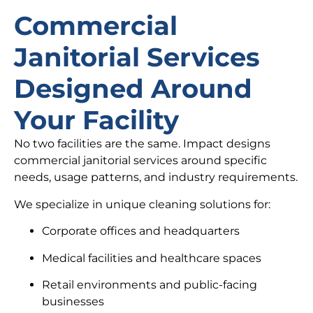
Commercial
Janitorial Services
Designed Around
Your Facility
No two facilities are the same. Impact designs
commercial janitorial services around specific
needs, usage patterns, and industry requirements.
We specialize in unique cleaning solutions for:
Corporate offices and headquarters
Medical facilities and healthcare spaces
Retail environments and public-facing
businesses