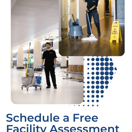
Schedule a Free
Facility Assessment