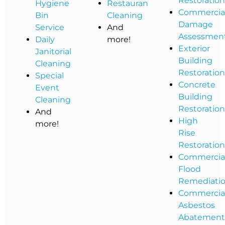
Restoratio
Hygiene
Restaurant
Commercia
Bin
Cleaning
Damage
Service
And
Assessmen
Daily
more!
Exterior
Janitorial
Building
Cleaning
Restoratio
Special
Concrete
Event
Building
Cleaning
Restoratio
And
High
more!
Rise
Restoratio
Commercia
Flood
Remediati
Commercia
Asbestos
Abatemen