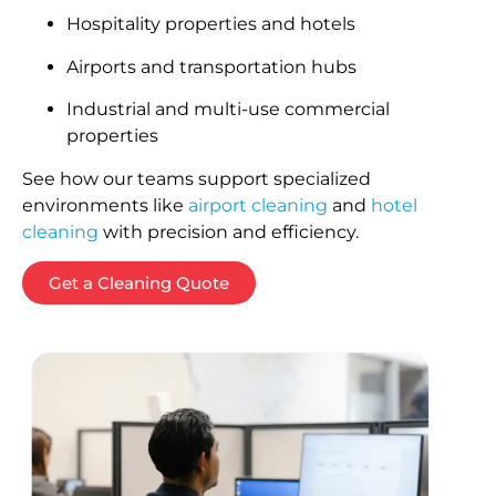
Hospitality properties and hotels
Airports and transportation hubs
Industrial and multi-use commercial
properties
See how our teams support specialized
environments like
airport cleaning
and
hotel
cleaning
with precision and efficiency.
Get a Cleaning Quote