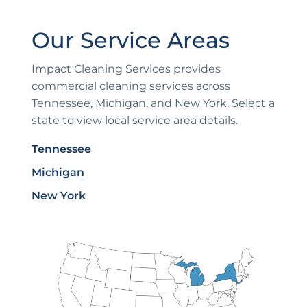
Our Service Areas
Impact Cleaning Services provides
commercial cleaning services across
Tennessee, Michigan, and New York. Select a
state to view local service area details.
Tennessee
Michigan
New York