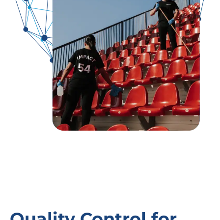
Quality Control for