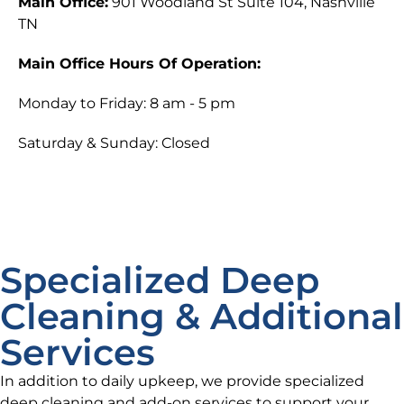
Main Office:
901 Woodland St Suite 104, Nashville
TN
Main Office Hours Of Operation:
Monday to Friday: 8 am - 5 pm
Saturday & Sunday: Closed
Specialized Deep
Cleaning & Additional
Services
In addition to daily upkeep, we provide specialized
deep cleaning and add-on services to support your