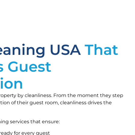
leaning USA
That
s Guest
tion
roperty by cleanliness. From the moment they step
tion of their guest room, cleanliness drives the
ing services that ensure:
ready for every guest