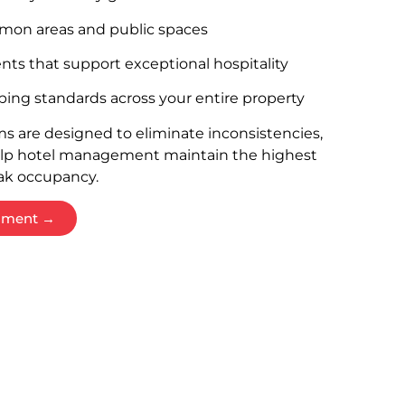
mon areas and public spaces
nts that support exceptional hospitality
ing standards across your entire property
s are designed to eliminate inconsistencies,
elp hotel management maintain the highest
ak occupancy.
ssment →