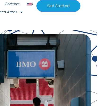
Contact
▾
Get Started
ices Areas