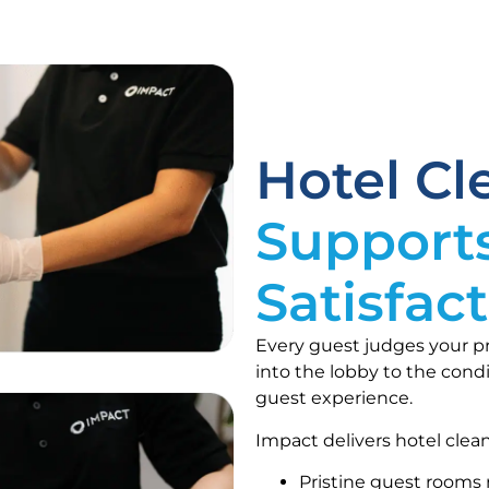
Hotel C
Support
Satisfac
Every guest judges your p
into the lobby to the condi
guest experience.
Impact delivers hotel clean
Pristine guest rooms 