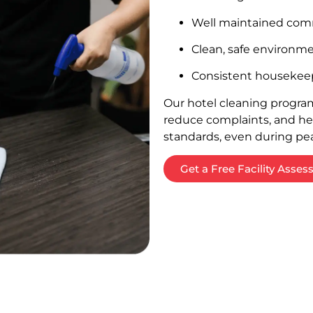
Well maintained com
Clean, safe environme
Consistent housekeep
Our hotel cleaning program
reduce complaints, and h
standards, even during pe
Get a Free Facility Asse