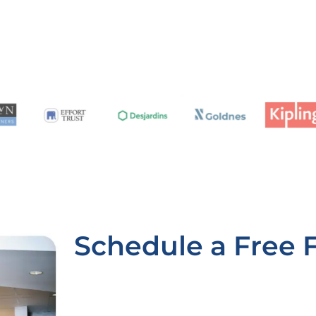
Schedule a Free 