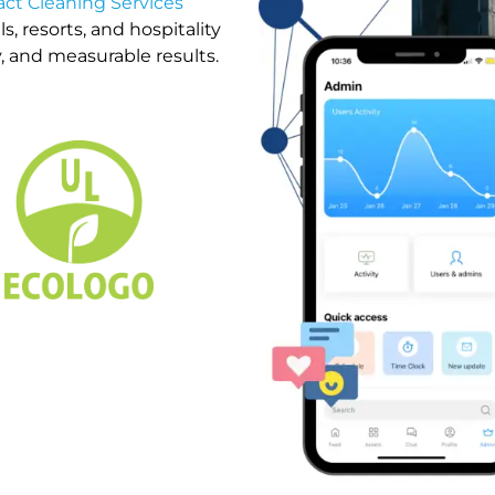
ct Cleaning Services
, resorts, and hospitality
, and measurable results.