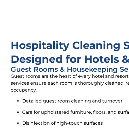
Hospitality Cleaning 
Designed for Hotels &
Guest Rooms & Housekeeping Se
Guest rooms are the heart of every hotel and reso
services ensure each room is thoroughly cleaned, re
occupancy.
Detailed guest room cleaning and turnover
Care for upholstered furniture, floors, and surf
Disinfection of high-touch surfaces