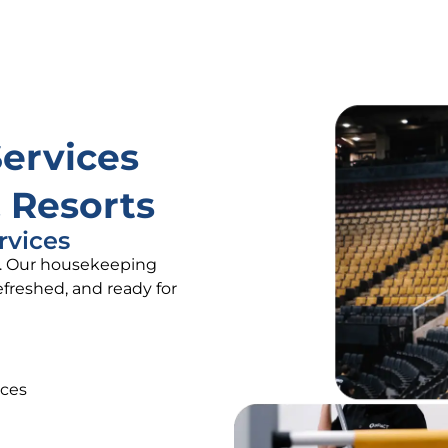
Services
 Resorts
rvices
rt. Our housekeeping
freshed, and ready for
aces