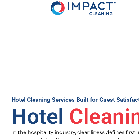
Hotel Cleaning Services Built for Guest Satisfa
Hotel
Cleani
In the hospitality industry, cleanliness defines first