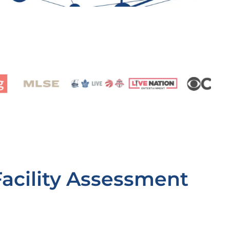
Facility Assessment