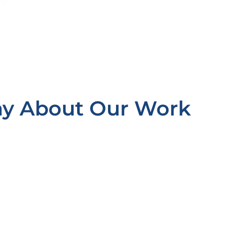
ay About Our Work