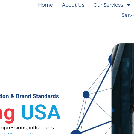
Home
About Us
Our Services
Serv
ction & Brand Standards
ng
USA
 impressions, influences