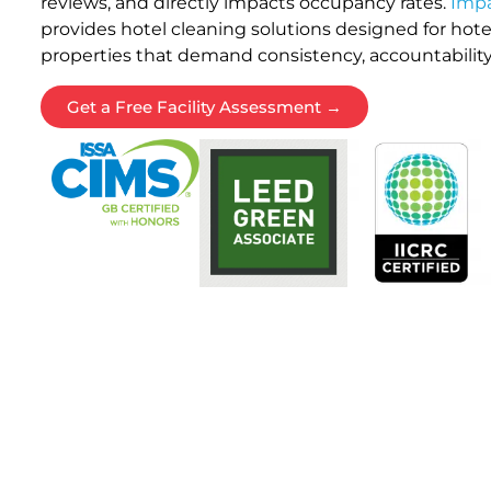
reviews, and directly impacts occupancy rates.
Impa
provides hotel cleaning solutions designed for hotels
properties that demand consistency, accountability
Get a Free Facility Assessment →