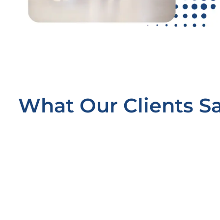
What Our Clients S