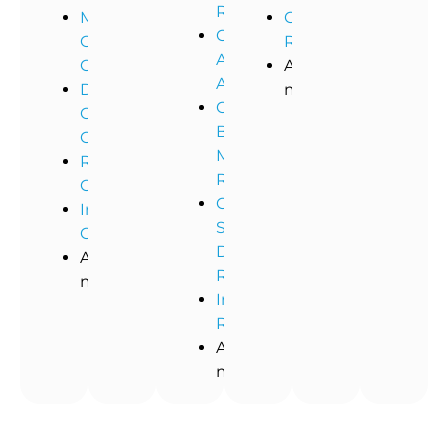
Remediation
Medical
Commercial
Commercial
Office
Restoration
Asbestos
Cleaning
And
Abatement
Dental
more!
Commercial
Office
Black
Cleaning
Mold
Restaurant
Removal
Cleaning
Commercial
Industrial
Storm
Cleaning
Damage
And
Restoration
more!
Industrial
Remediation
And
more!