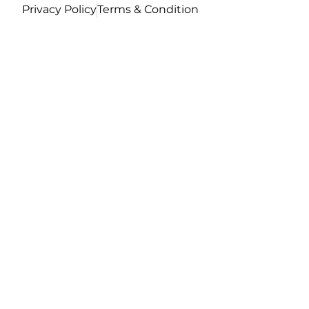
Privacy Policy
Terms & Condition