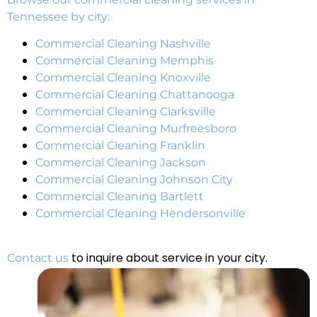
Tennessee by city:
Commercial Cleaning Nashville
Commercial Cleaning Memphis
Commercial Cleaning Knoxville
Commercial Cleaning Chattanooga
Commercial Cleaning Clarksville
Commercial Cleaning Murfreesboro
Commercial Cleaning Franklin
Commercial Cleaning Jackson
Commercial Cleaning Johnson City
Commercial Cleaning Bartlett
Commercial Cleaning Hendersonville
to inquire about service in your city.
Contact us