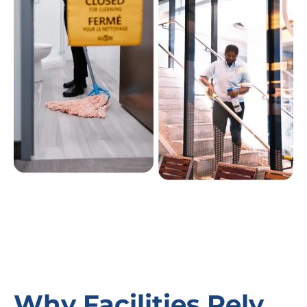
Why Facilities Rely