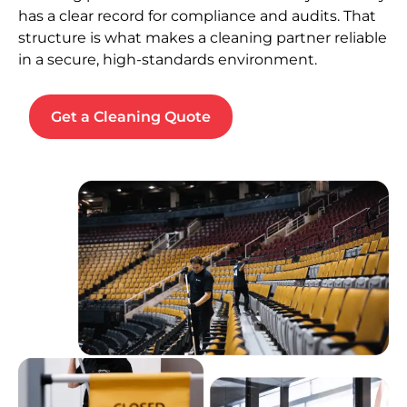
has a clear record for compliance and audits. That
structure is what makes a cleaning partner reliable
in a secure, high-standards environment.
Get a Cleaning Quote