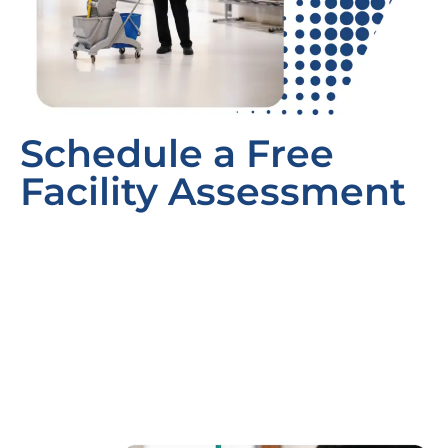
Schedule a Free
Facility Assessment