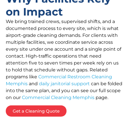
on Impact
We bring trained crews, supervised shifts, and a
documented process to every site, which is what
airport-grade cleaning demands. For clients with
multiple facilities, we coordinate service across
every site under one account and a single point of
contact. High-traffic operations that need
attention five to seven times per week rely on us
to hold that schedule without gaps. Related
programs like
Commercial Restroom Cleaning
Memphis
and
daily janitorial support
can be folded
into the same plan, and you can see our full scope
on our
Commercial Cleaning Memphis
page.
Get a Cleaning Quote