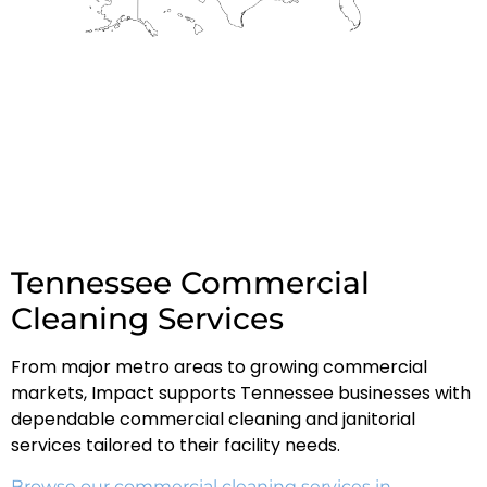
Tennessee Commercial
Cleaning Services
From major metro areas to growing commercial
markets, Impact supports Tennessee businesses with
dependable commercial cleaning and janitorial
services tailored to their facility needs.
Browse our commercial cleaning services in