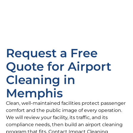
Request a Free
Quote for Airport
Cleaning in
Memphis
Clean, well-maintained facilities protect passenger
comfort and the public image of every operation.
We will review your facility, its traffic, and its
compliance needs, then build an airport cleaning
program that fits. Contact Impact Cleaning