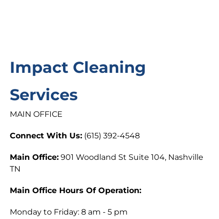
Impact Cleaning
Services
MAIN OFFICE
Connect With Us:
(615) 392-4548
Main Office:
901 Woodland St Suite 104, Nashville
TN
Main Office Hours Of Operation:
Monday to Friday: 8 am - 5 pm