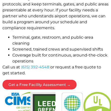
protocols, and keep terminals, gates, and public areas
presentable at every hour. If your facility needs a
partner who understands airport operations, we can
build a program around your schedule and
compliance requirements.
Terminal, gate, restroom, and public-area
cleaning
Screened, trained crews and supervised shifts
Coverage built for continuous, around-the-clock
operations
Call us at
(615) 392-4548
or request a free quote to
get started.
Get a Free Facility Assessment →