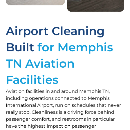
Airport Cleaning
Built
for Memphis
TN Aviation
Facilities
Aviation facilities in and around Memphis TN,
including operations connected to Memphis
International Airport, run on schedules that never
really stop. Cleanliness is a driving force behind
passenger comfort, and restrooms in particular
have the highest impact on passenger