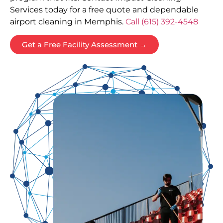
Services today for a free quote and dependable
airport cleaning in Memphis.
Call (615) 392-4548
Get a Free Facility Assessment →