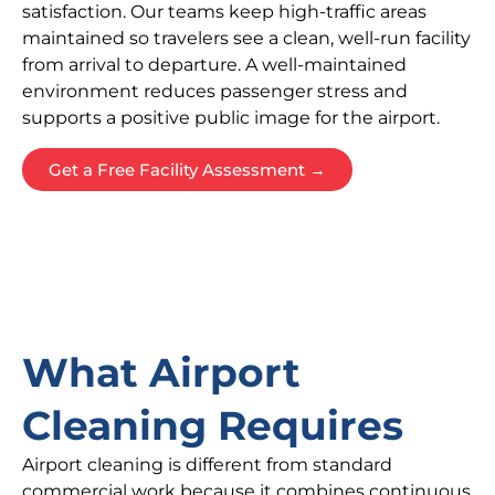
satisfaction. Our teams keep high-traffic areas
maintained so travelers see a clean, well-run facility
from arrival to departure. A well-maintained
environment reduces passenger stress and
supports a positive public image for the airport.
Get a Free Facility Assessment →
What Airport
Cleaning Requires
Airport cleaning is different from standard
commercial work because it combines continuous