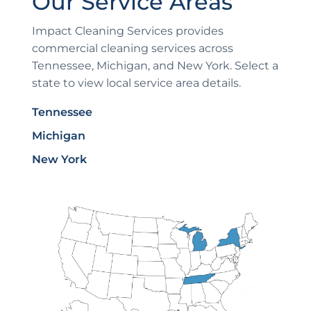
Our Service Areas
Impact Cleaning Services provides
commercial cleaning services across
Tennessee, Michigan, and New York. Select a
state to view local service area details.
Tennessee
Michigan
New York