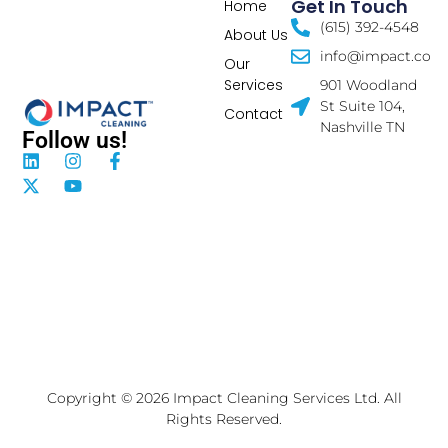
Get In Touch
Home
(615) 392-4548
About Us
info@impact.co
Our
Services
901 Woodland
St Suite 104,
Contact
Nashville TN
Follow us!
Copyright © 2026 Impact Cleaning Services Ltd. All
Rights Reserved.