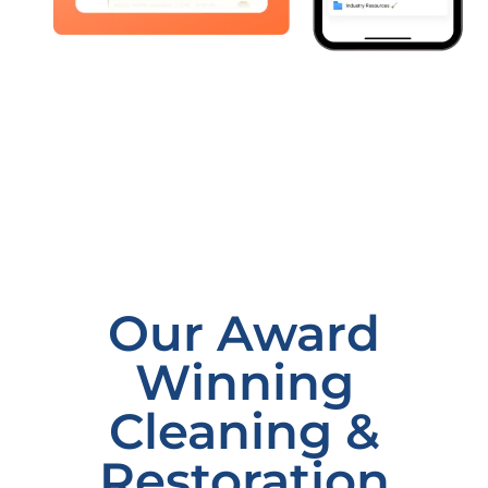
Our Award
Winning
Cleaning &
Restoration