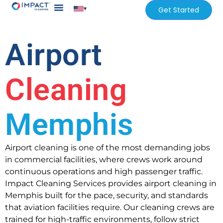
▾
Get Started
Our Services
Services Areas
Airport
Cleaning
Memphis
Airport cleaning is one of the most demanding jobs
in commercial facilities, where crews work around
continuous operations and high passenger traffic.
Impact Cleaning Services provides airport cleaning in
Memphis built for the pace, security, and standards
that aviation facilities require. Our cleaning crews are
trained for high-traffic environments, follow strict