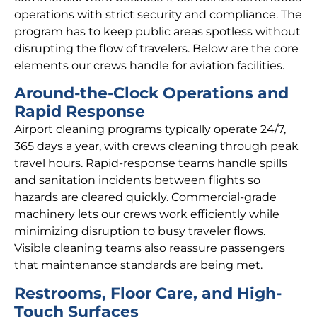
operations with strict security and compliance. The
program has to keep public areas spotless without
disrupting the flow of travelers. Below are the core
elements our crews handle for aviation facilities.
Around-the-Clock Operations and
Rapid Response
Airport cleaning programs typically operate 24/7,
365 days a year, with crews cleaning through peak
travel hours. Rapid-response teams handle spills
and sanitation incidents between flights so
hazards are cleared quickly. Commercial-grade
machinery lets our crews work efficiently while
minimizing disruption to busy traveler flows.
Visible cleaning teams also reassure passengers
that maintenance standards are being met.
Restrooms, Floor Care, and High-
Touch Surfaces