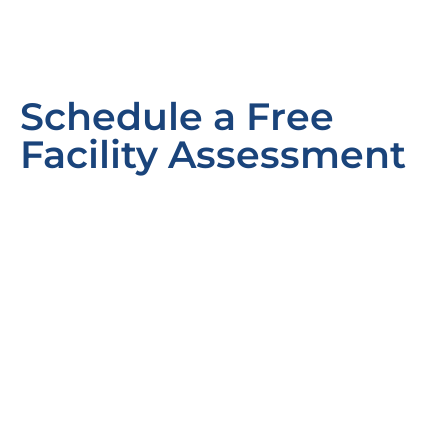
Schedule a Free
Facility Assessment