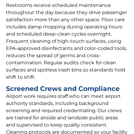
Restrooms receive scheduled maintenance
throughout the day because they drive passenger
satisfaction more than any other space. Floor care
includes damp mopping during operating hours
and scheduled deep-clean cycles overnight.
Frequent cleaning of high-touch surfaces, using
EPA-approved disinfectants and color-coded tools,
reduces the spread of germs and cross-
contamination. Regular audits check for clean
surfaces and spotless trash bins so standards hold
shift to shift.
Screened Crews and Compliance
Airport work requires staff who can meet airport
authority standards, including background
screening and required credentialing. Our crews
are trained for airside and landside public areas
and supervised to keep quality consistent.
Cleaning protocols are documented so your facility