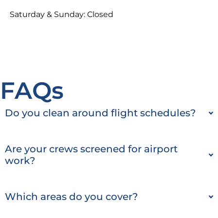
Saturday & Sunday: Closed
FAQs
Do you clean around flight schedules?
Are your crews screened for airport
work?
Which areas do you cover?