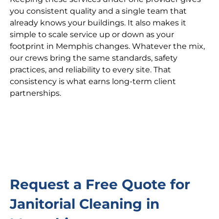
you consistent quality and a single team that
already knows your buildings. It also makes it
simple to scale service up or down as your
footprint in Memphis changes. Whatever the mix,
our crews bring the same standards, safety
practices, and reliability to every site. That
consistency is what earns long-term client
partnerships.
Request a Free Quote for
Janitorial Cleaning in