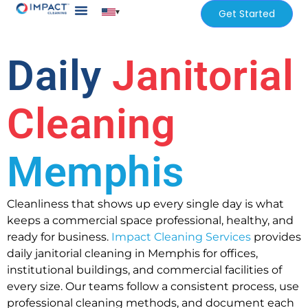
▾
Get Started
Our Services
Services Areas
Daily
Janitorial
Cleaning
Memphis
Cleanliness that shows up every single day is what
keeps a commercial space professional, healthy, and
ready for business.
Impact Cleaning Services
provides
daily janitorial cleaning in Memphis for offices,
institutional buildings, and commercial facilities of
every size. Our teams follow a consistent process, use
professional cleaning methods, and document each