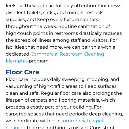
feels, so they get careful daily attention. Our crews
disinfect toilets, sinks, and mirrors, restock
supplies, and keep every fixture sanitary
throughout the week. Routine sanitization of
high-touch points in restrooms drastically reduces
the spread of illness among staff and visitors. For
facilities that need more, we can pair this with a
dedicated
Commercial Restroom Cleaning
Memphis
program.
Floor Care
Floor care includes daily sweeping, mopping, and
vacuuming of high-traffic areas to keep surfaces
clean and safe. Regular floor care also prolongs the
lifespan of carpets and flooring materials, which
protects a costly part of your building. For
carpeted spaces that need periodic deep cleaning,
we coordinate with our
commercial carpet
cleaning
team so nothing is missed. Consistent