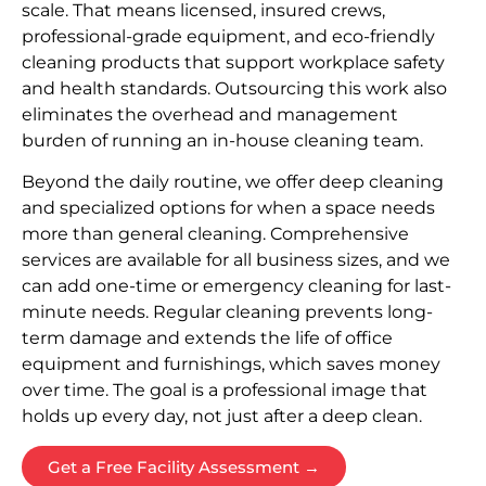
scale. That means licensed, insured crews,
professional-grade equipment, and eco-friendly
cleaning products that support workplace safety
and health standards. Outsourcing this work also
eliminates the overhead and management
burden of running an in-house cleaning team.
Beyond the daily routine, we offer deep cleaning
and specialized options for when a space needs
more than general cleaning. Comprehensive
services are available for all business sizes, and we
can add one-time or emergency cleaning for last-
minute needs. Regular cleaning prevents long-
term damage and extends the life of office
equipment and furnishings, which saves money
over time. The goal is a professional image that
holds up every day, not just after a deep clean.
Get a Free Facility Assessment →