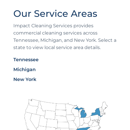
Our Service Areas
Impact Cleaning Services provides
commercial cleaning services across
Tennessee, Michigan, and New York. Select a
state to view local service area details.
Tennessee
Michigan
New York