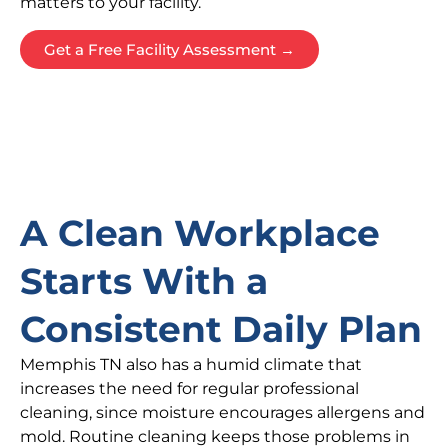
matters to your facility.
Get a Free Facility Assessment →
A Clean Workplace
Starts With a
Consistent Daily Plan
Memphis TN also has a humid climate that
increases the need for regular professional
cleaning, since moisture encourages allergens and
mold. Routine cleaning keeps those problems in