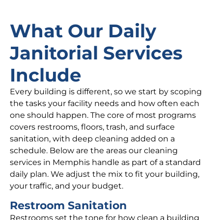
What Our Daily
Janitorial Services
Include
Every building is different, so we start by scoping
the tasks your facility needs and how often each
one should happen. The core of most programs
covers restrooms, floors, trash, and surface
sanitation, with deep cleaning added on a
schedule. Below are the areas our cleaning
services in Memphis handle as part of a standard
daily plan. We adjust the mix to fit your building,
your traffic, and your budget.
Restroom Sanitation
Restrooms set the tone for how clean a building