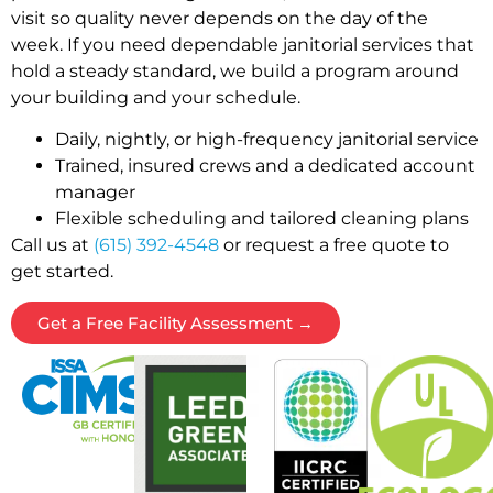
visit so quality never depends on the day of the
week. If you need dependable janitorial services that
hold a steady standard, we build a program around
your building and your schedule.
Daily, nightly, or high-frequency janitorial service
Trained, insured crews and a dedicated account
manager
Flexible scheduling and tailored cleaning plans
Call us at
(615) 392-4548
or request a free quote to
get started.
Get a Free Facility Assessment →