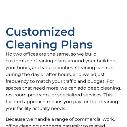
Customized
Cleaning Plans
No two offices are the same, so we build
customized cleaning plans around your building,
your hours, and your priorities. Cleaning can run
during the day or after hours, and we adjust
frequency to match your traffic and budget. For
spaces that need more, we can add deep cleaning,
restroom programs, or specialized services. This
tailored approach means you pay for the cleaning
your facility actually needs.
Because we handle a range of commercial work,
office cleaning connects naturally to related