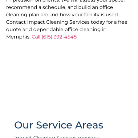
recommend a schedule, and build an office
cleaning plan around how your facility is used.
Contact Impact Cleaning Services today for a free
quote and dependable office cleaning in
Memphis.
Call (615) 392-4548
Our Service Areas
Impact Cleaning Services provides