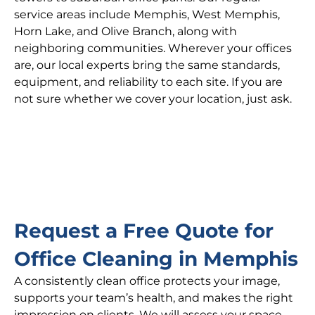
service areas include Memphis, West Memphis,
Horn Lake, and Olive Branch, along with
neighboring communities. Wherever your offices
are, our local experts bring the same standards,
equipment, and reliability to each site. If you are
not sure whether we cover your location, just ask.
Request a Free Quote for
Office Cleaning in Memphis
A consistently clean office protects your image,
supports your team’s health, and makes the right
impression on clients. We will assess your space,