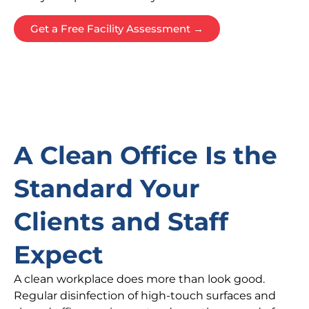
Get a Free Facility Assessment →
A Clean Office Is the
Standard Your
Clients and Staff
Expect
A clean workplace does more than look good.
Regular disinfection of high-touch surfaces and