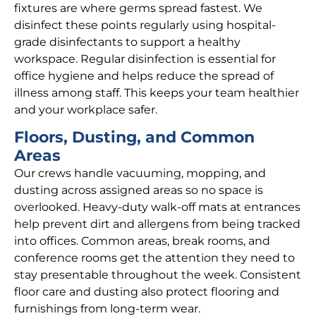
fixtures are where germs spread fastest. We
disinfect these points regularly using hospital-
grade disinfectants to support a healthy
workspace. Regular disinfection is essential for
office hygiene and helps reduce the spread of
illness among staff. This keeps your team healthier
and your workplace safer.
Floors, Dusting, and Common
Areas
Our crews handle vacuuming, mopping, and
dusting across assigned areas so no space is
overlooked. Heavy-duty walk-off mats at entrances
help prevent dirt and allergens from being tracked
into offices. Common areas, break rooms, and
conference rooms get the attention they need to
stay presentable throughout the week. Consistent
floor care and dusting also protect flooring and
furnishings from long-term wear.