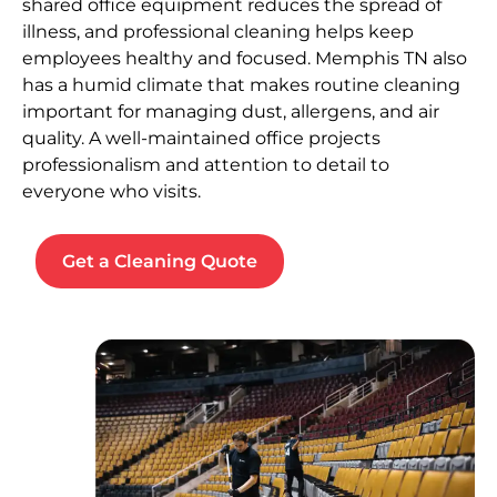
shared office equipment reduces the spread of
illness, and professional cleaning helps keep
employees healthy and focused. Memphis TN also
has a humid climate that makes routine cleaning
important for managing dust, allergens, and air
quality. A well-maintained office projects
professionalism and attention to detail to
everyone who visits.
Get a Cleaning Quote