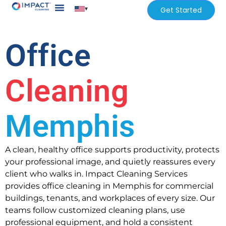
▾
Get Started
Our Services
Services Areas
Office
Cleaning
Memphis
A clean, healthy office supports productivity, protects
your professional image, and quietly reassures every
client who walks in. Impact Cleaning Services
provides office cleaning in Memphis for commercial
buildings, tenants, and workplaces of every size. Our
teams follow customized cleaning plans, use
professional equipment, and hold a consistent