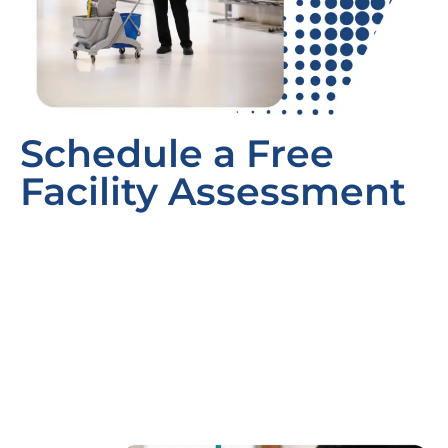
Schedule a Free
Facility Assessment