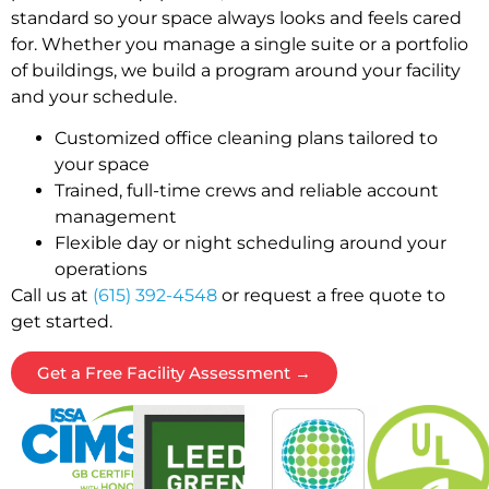
standard so your space always looks and feels cared
for. Whether you manage a single suite or a portfolio
of buildings, we build a program around your facility
and your schedule.
Customized office cleaning plans tailored to
your space
Trained, full-time crews and reliable account
management
Flexible day or night scheduling around your
operations
Call us at
(615) 392-4548
or request a free quote to
get started.
Get a Free Facility Assessment →