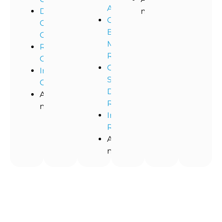
Abatement
Dental
more!
Commercial
Office
Black
Cleaning
Mold
Restaurant
Removal
Cleaning
Commercial
Industrial
Storm
Cleaning
Damage
And
Restoration
more!
Industrial
Remediation
And
more!