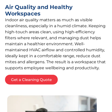
Air Quality and Healthy
Workspaces
Indoor air quality matters as much as visible
cleanliness, especially in a humid climate. Keeping
high-touch areas clean, using high-efficiency
filters where relevant, and managing dust helps
maintain a healthier environment. Well-
maintained HVAC airflow and controlled humidity,
ideally kept in a comfortable range, reduce dust
mites and allergens. The result is a workspace that
supports employee wellbeing and productivity.
Get a Cleaning Quote