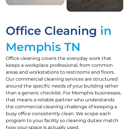
Office Cleaning
in
Memphis TN
Office cleaning covers the everyday work that
keeps a workplace professional, from common
areas and workstations to restrooms and floors.
Our commercial cleaning services are structured
around the specific needs of your building rather
than a generic checklist. For Memphis businesses,
that means a reliable partner who understands
the commercial cleaning challenge of keeping a
busy office consistently clean. We scope each
program to your facility so cleaning duties match
how your space is actually used.