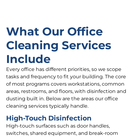
What Our Office
Cleaning Services
Include
Every office has different priorities, so we scope
tasks and frequency to fit your building. The core
of most programs covers workstations, common
areas, restrooms, and floors, with disinfection and
dusting built in. Below are the areas our office
cleaning services typically handle.
High-Touch Disinfection
High-touch surfaces such as door handles,
switches, shared equipment, and break-room