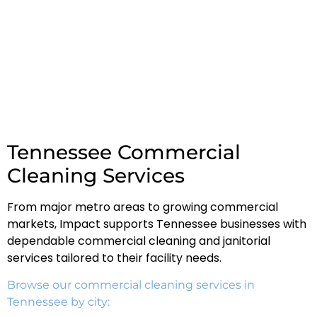
Tennessee Commercial
Cleaning Services
From major metro areas to growing commercial
markets, Impact supports Tennessee businesses with
dependable commercial cleaning and janitorial
services tailored to their facility needs.
Browse our commercial cleaning services in
Tennessee by city: