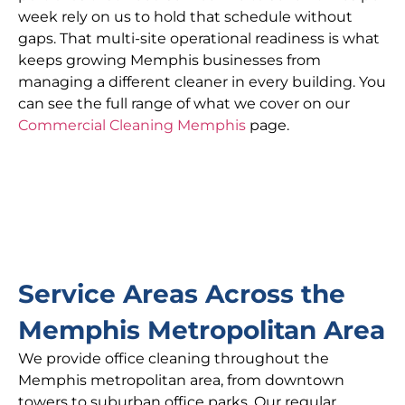
week rely on us to hold that schedule without
gaps. That multi-site operational readiness is what
keeps growing Memphis businesses from
managing a different cleaner in every building. You
can see the full range of what we cover on our
Commercial Cleaning Memphis
page.
Service Areas Across the
Memphis Metropolitan Area
We provide office cleaning throughout the
Memphis metropolitan area, from downtown
towers to suburban office parks. Our regular