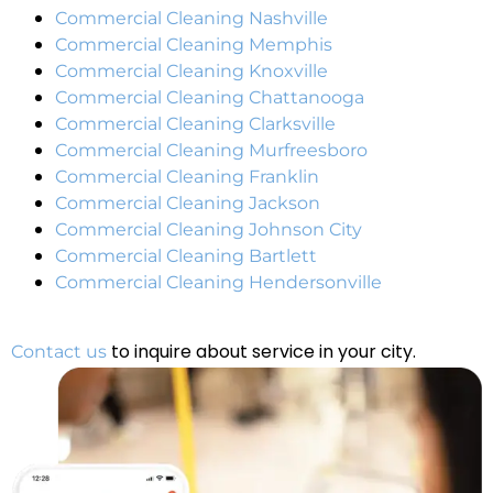
Commercial Cleaning Nashville
Commercial Cleaning Memphis
Commercial Cleaning Knoxville
Commercial Cleaning Chattanooga
Commercial Cleaning Clarksville
Commercial Cleaning Murfreesboro
Commercial Cleaning Franklin
Commercial Cleaning Jackson
Commercial Cleaning Johnson City
Commercial Cleaning Bartlett
Commercial Cleaning Hendersonville
to inquire about service in your city.
Contact us