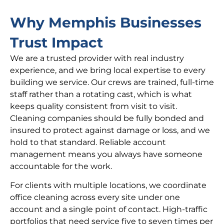
Why Memphis Businesses
Trust Impact
We are a trusted provider with real industry
experience, and we bring local expertise to every
building we service. Our crews are trained, full-time
staff rather than a rotating cast, which is what
keeps quality consistent from visit to visit.
Cleaning companies should be fully bonded and
insured to protect against damage or loss, and we
hold to that standard. Reliable account
management means you always have someone
accountable for the work.
For clients with multiple locations, we coordinate
office cleaning across every site under one
account and a single point of contact. High-traffic
portfolios that need service five to seven times per