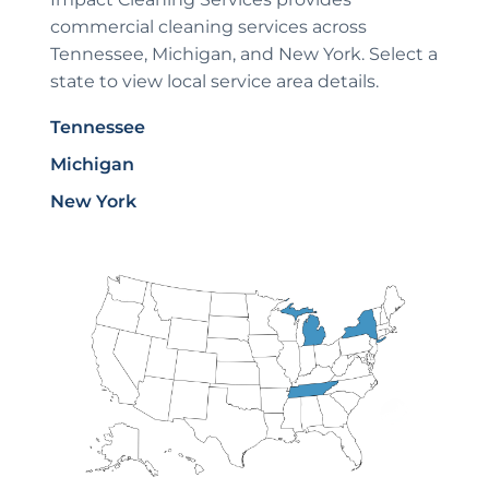
commercial cleaning services across
Tennessee, Michigan, and New York. Select a
state to view local service area details.
Tennessee
Michigan
New York