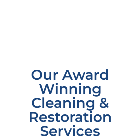
Our Award
Winning
Cleaning &
Restoration
Services