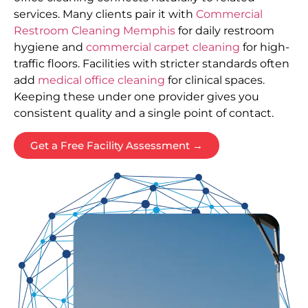
services. Many clients pair it with
Commercial
Restroom Cleaning Memphis
for daily restroom
hygiene and
commercial carpet cleaning
for high-
traffic floors. Facilities with stricter standards often
add
medical office cleaning
for clinical spaces.
Keeping these under one provider gives you
consistent quality and a single point of contact.
Get a Free Facility Assessment →