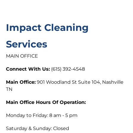
Impact Cleaning
Services
MAIN OFFICE
Connect With Us:
(615) 392-4548
Main Office:
901 Woodland St Suite 104, Nashville
TN
Main Office Hours Of Operation:
Monday to Friday: 8 am - 5 pm
Saturday & Sunday: Closed