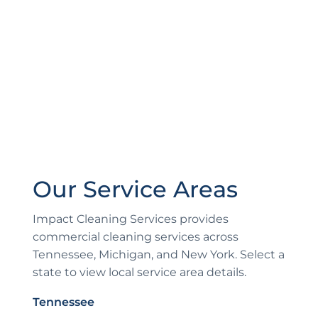
Our Service Areas
Impact Cleaning Services provides
commercial cleaning services across
Tennessee, Michigan, and New York. Select a
state to view local service area details.
Tennessee