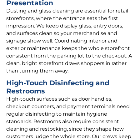
Presentation
Dusting and glass cleaning are essential for retail
storefronts, where the entrance sets the first
impression. We keep display glass, entry doors,
and surfaces clean so your merchandise and
signage show well. Coordinating interior and
exterior maintenance keeps the whole storefront
consistent from the parking lot to the checkout. A
clean, bright storefront draws shoppers in rather
than turning them away.
High-Touch Disinfecting and
Restrooms
High-touch surfaces such as door handles,
checkout counters, and payment terminals need
regular disinfecting to maintain hygiene
standards. Restrooms also require consistent
cleaning and restocking, since they shape how
customers judge the whole store. Our crews keep