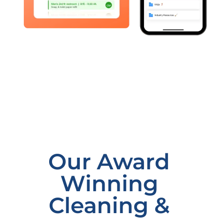
Our Award
Winning
Cleaning &