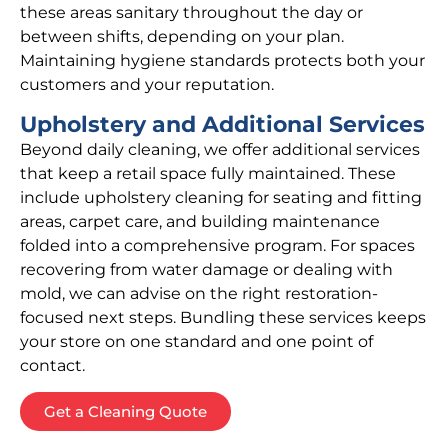
these areas sanitary throughout the day or
between shifts, depending on your plan.
Maintaining hygiene standards protects both your
customers and your reputation.
Upholstery and Additional Services
Beyond daily cleaning, we offer additional services
that keep a retail space fully maintained. These
include upholstery cleaning for seating and fitting
areas, carpet care, and building maintenance
folded into a comprehensive program. For spaces
recovering from water damage or dealing with
mold, we can advise on the right restoration-
focused next steps. Bundling these services keeps
your store on one standard and one point of
contact.
Get a Cleaning Quote