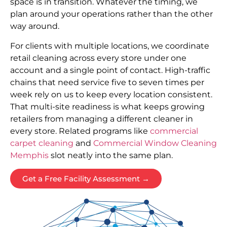
space is in transition. Whatever the timing, we
plan around your operations rather than the other
way around.
For clients with multiple locations, we coordinate
retail cleaning across every store under one
account and a single point of contact. High-traffic
chains that need service five to seven times per
week rely on us to keep every location consistent.
That multi-site readiness is what keeps growing
retailers from managing a different cleaner in
every store. Related programs like
commercial
carpet cleaning
and
Commercial Window Cleaning
Memphis
slot neatly into the same plan.
Get a Free Facility Assessment →