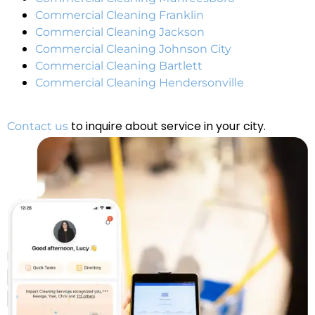
Commercial Cleaning Franklin
Commercial Cleaning Jackson
Commercial Cleaning Johnson City
Commercial Cleaning Bartlett
Commercial Cleaning Hendersonville
to inquire about service in your city.
Contact us