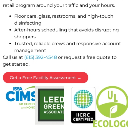
retail program around your traffic and your hours.
Floor care, glass, restrooms, and high-touch
disinfecting
After-hours scheduling that avoids disrupting
shoppers
Trusted, reliable crews and responsive account
management
Call us at
(615) 392-4548
or request a free quote to
get started.
Get a Free Facility Assessment →