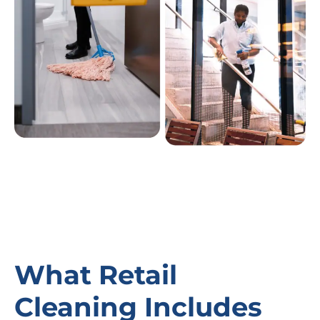
What Retail
Cleaning Includes