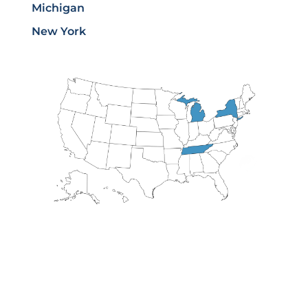
Michigan
New York