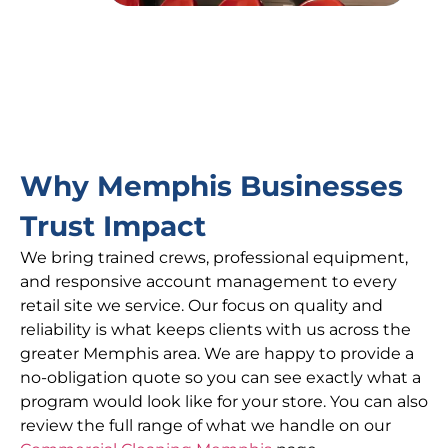
Why Memphis Businesses
Trust Impact
We bring trained crews, professional equipment,
and responsive account management to every
retail site we service. Our focus on quality and
reliability is what keeps clients with us across the
greater Memphis area. We are happy to provide a
no-obligation quote so you can see exactly what a
program would look like for your store. You can also
review the full range of what we handle on our