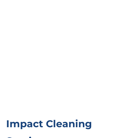
Impact Cleaning