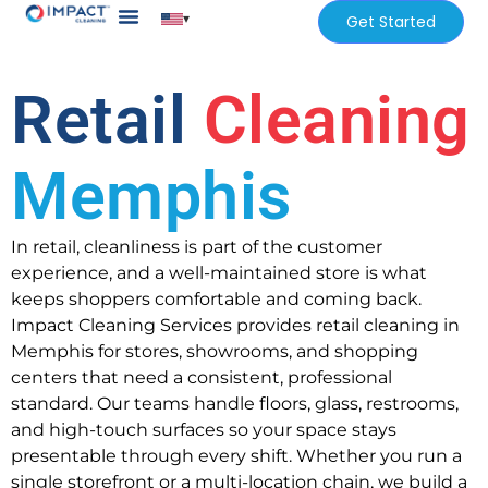
▾
Get Started
Our Services
Services Areas
Retail
Cleaning
Memphis
In retail, cleanliness is part of the customer
experience, and a well-maintained store is what
keeps shoppers comfortable and coming back.
Impact Cleaning Services provides retail cleaning in
Memphis for stores, showrooms, and shopping
centers that need a consistent, professional
standard. Our teams handle floors, glass, restrooms,
and high-touch surfaces so your space stays
presentable through every shift. Whether you run a
single storefront or a multi-location chain, we build a