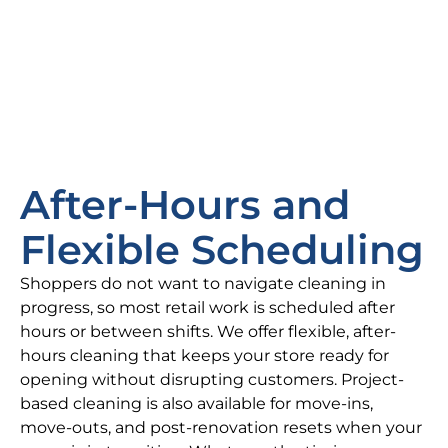
After-Hours and
Flexible Scheduling
Shoppers do not want to navigate cleaning in
progress, so most retail work is scheduled after
hours or between shifts. We offer flexible, after-
hours cleaning that keeps your store ready for
opening without disrupting customers. Project-
based cleaning is also available for move-ins,
move-outs, and post-renovation resets when your