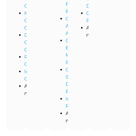
Flood
Cleaning
Dusting
Remediation
Medical
Commercial
Commercial
Office
Restoration
Asbestos
Cleaning
And
Abatement
Dental
more!
Commercial
Office
Black
Cleaning
Mold
Restaurant
Removal
Cleaning
Commercial
Industrial
Storm
Cleaning
Damage
And
Restoration
more!
Industrial
Remediation
And
more!