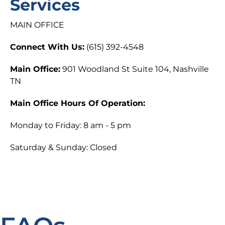
Services
MAIN OFFICE
Connect With Us:
(615) 392-4548
Main Office:
901 Woodland St Suite 104, Nashville
TN
Main Office Hours Of Operation:
Monday to Friday: 8 am - 5 pm
Saturday & Sunday: Closed