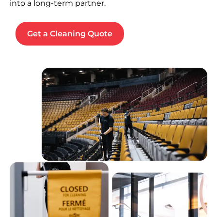
into a long-term partner.
Get a Cleaning Quote