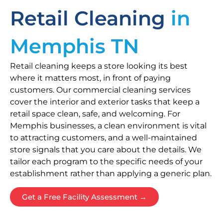
Retail Cleaning
in
Memphis TN
Retail cleaning keeps a store looking its best
where it matters most, in front of paying
customers. Our commercial cleaning services
cover the interior and exterior tasks that keep a
retail space clean, safe, and welcoming. For
Memphis businesses, a clean environment is vital
to attracting customers, and a well-maintained
store signals that you care about the details. We
tailor each program to the specific needs of your
establishment rather than applying a generic plan.
Get a Free Facility Assessment →