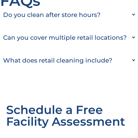
FAQs
Do you clean after store hours?
Can you cover multiple retail locations?
What does retail cleaning include?
Schedule a Free
Facility Assessment