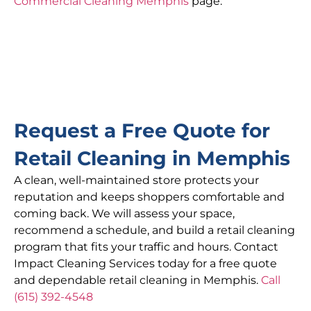
Commercial Cleaning Memphis
page.
Request a Free Quote for
Retail Cleaning in Memphis
A clean, well-maintained store protects your
reputation and keeps shoppers comfortable and
coming back. We will assess your space,
recommend a schedule, and build a retail cleaning
program that fits your traffic and hours. Contact
Impact Cleaning Services today for a free quote
and dependable retail cleaning in Memphis.
Call
(615) 392-4548