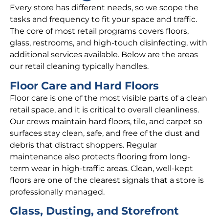
Every store has different needs, so we scope the
tasks and frequency to fit your space and traffic.
The core of most retail programs covers floors,
glass, restrooms, and high-touch disinfecting, with
additional services available. Below are the areas
our retail cleaning typically handles.
Floor Care and Hard Floors
Floor care is one of the most visible parts of a clean
retail space, and it is critical to overall cleanliness.
Our crews maintain hard floors, tile, and carpet so
surfaces stay clean, safe, and free of the dust and
debris that distract shoppers. Regular
maintenance also protects flooring from long-
term wear in high-traffic areas. Clean, well-kept
floors are one of the clearest signals that a store is
professionally managed.
Glass, Dusting, and Storefront