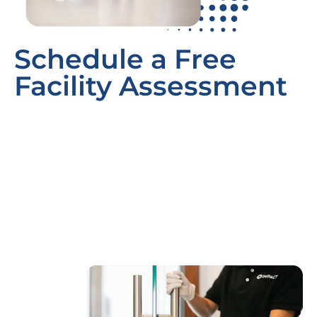
Schedule a Free
Facility Assessment