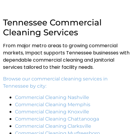
Tennessee Commercial
Cleaning Services
From major metro areas to growing commercial
markets, Impact supports Tennessee businesses with
dependable commercial cleaning and janitorial
services tailored to their facility needs.
Browse our commercial cleaning services in
Tennessee by city:
Commercial Cleaning Nashville
Commercial Cleaning Memphis
Commercial Cleaning Knoxville
Commercial Cleaning Chattanooga
Commercial Cleaning Clarksville
Commercial Cleaning Murfreesboro