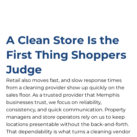
A Clean Store Is the
First Thing Shoppers
Judge
Retail also moves fast, and slow response times
from a cleaning provider show up quickly on the
sales floor. As a trusted provider that Memphis
businesses trust, we focus on reliability,
consistency, and quick communication. Property
managers and store operators rely on us to keep
locations presentable without the back-and-forth.
That dependability is what turns a cleaning vendor