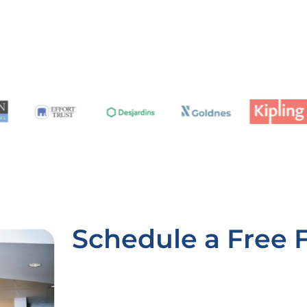
Schedule a Free 