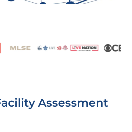
Facility Assessment