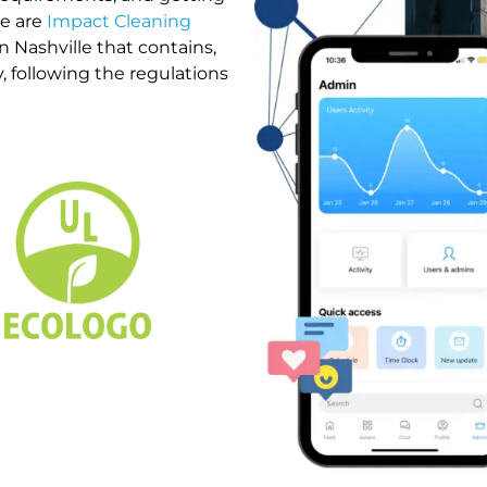
We are
Impact Cleaning
n Nashville that contains,
, following the regulations