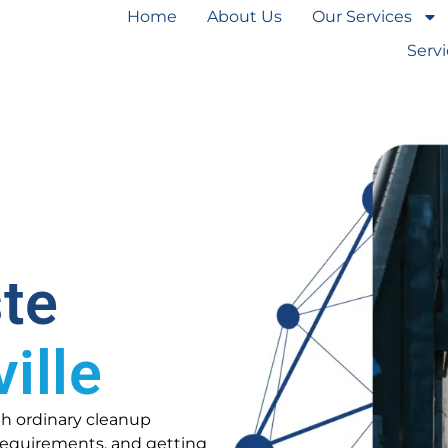
Home
About Us
Our Services
Serv
te
ille
th ordinary cleanup
l requirements, and getting