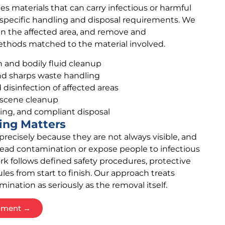
s materials that can carry infectious or harmful
 specific handling and disposal requirements. We
ain the affected area, and remove and
thods matched to the material involved.
and bodily fluid cleanup
d sharps waste handling
isinfection of affected areas
 scene cleanup
ng, and compliant disposal
ing Matters
recisely because they are not always visible, and
ead contamination or expose people to infectious
rk follows defined safety procedures, protective
es from start to finish. Our approach treats
ation as seriously as the removal itself.
ssment →