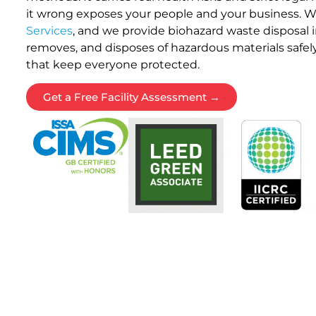
it wrong exposes your people and your business. 
Services
, and we provide biohazard waste disposal i
removes, and disposes of hazardous materials safely
that keep everyone protected.
Get a Free Facility Assessment →