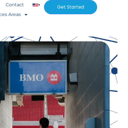
Contact
▾
Get Started
ices Areas