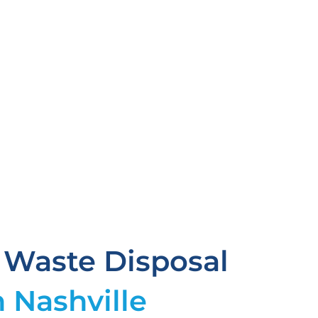
 Waste Disposal
n Nashville