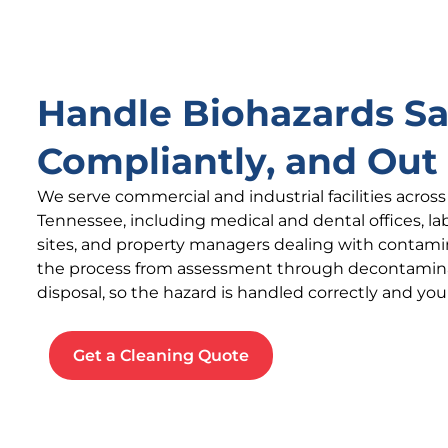
Handle Biohazards Sa
Compliantly, and Out 
We serve commercial and industrial facilities acros
Tennessee, including medical and dental offices, la
sites, and property managers dealing with contam
the process from assessment through decontamin
disposal, so the hazard is handled correctly and your 
Get a Cleaning Quote