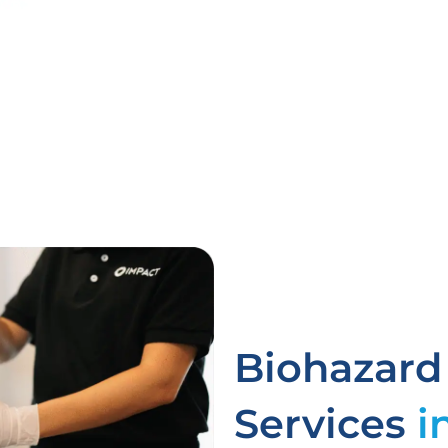
Biohazard
Services
i