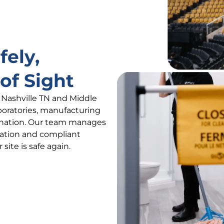
fely,
of Sight
s Nashville TN and Middle
boratories, manufacturing
ination. Our team manages
ation and compliant
site is safe again.