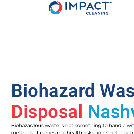
Biohazard Was
Disposal
Nashv
Biohazardous waste is not something to handle wi
methods. It carries real health risks and strict lega