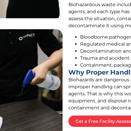
Biohazardous waste include
agents, and each type has
assess the situation, cont
decontaminate it using me
Bloodborne pathogen 
Regulated medical an
Decontamination and d
Trauma and accident
Containment, packagi
Why Proper Handl
Biohazards are dangerous p
improper handling can spr
agents. That is why this wo
equipment, and disposal rul
containment and decontamin
Get a Free Facility Asse