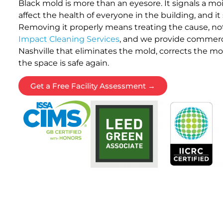
Black mold is more than an eyesore. It signals a mo
affect the health of everyone in the building, and it s
Removing it properly means treating the cause, not
Impact Cleaning Services
, and we provide commerc
Nashville that eliminates the mold, corrects the moi
the space is safe again.
Get a Free Facility Assessment →