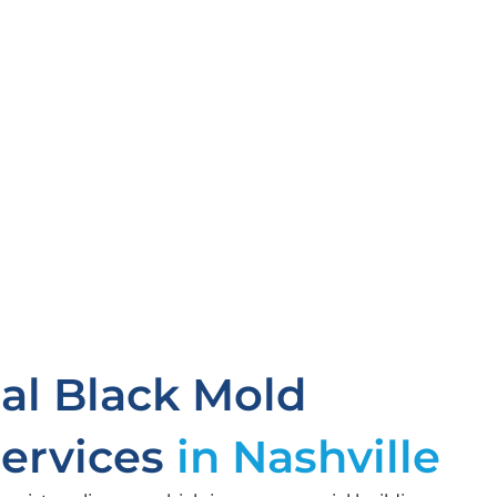
l Black Mold
ervices
in Nashville