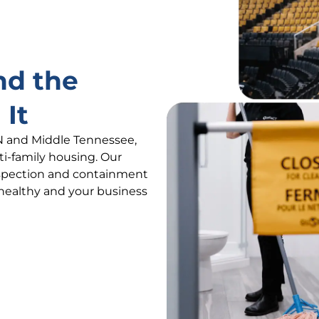
nd the
 It
N and Middle Tennessee,
lti-family housing. Our
nspection and containment
 healthy and your business