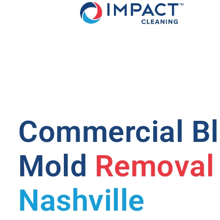
Commercial B
Mold
Removal
Nashville