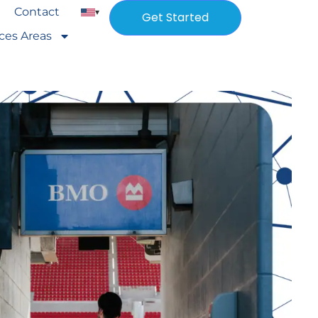
Contact
▾
Get Started
ices Areas