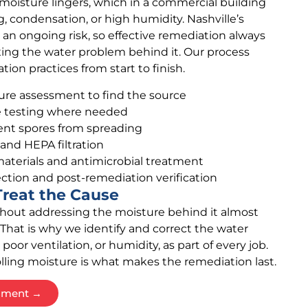
moisture lingers, which in a commercial building
, condensation, or high humidity. Nashville’s
n ongoing risk, so effective remediation always
xing the water problem behind it. Our process
ion practices from start to finish.
ure assessment to find the source
ce testing where needed
nt spores from spreading
 and HEPA filtration
aterials and antimicrobial treatment
ction and post-remediation verification
reat the Cause
hout addressing the moisture behind it almost
That is why we identify and correct the water
 poor ventilation, or humidity, as part of every job.
lling moisture is what makes the remediation last.
ssment →