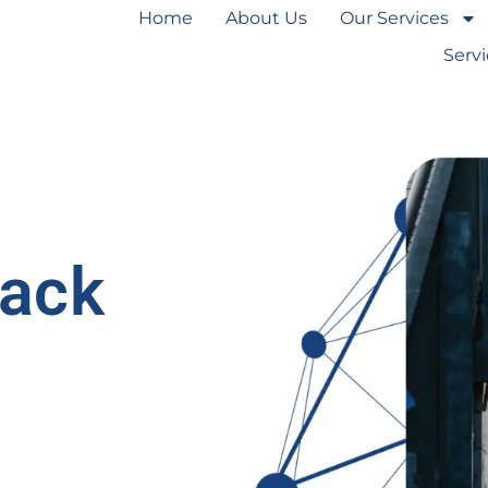
Home
About Us
Our Services
Serv
lack