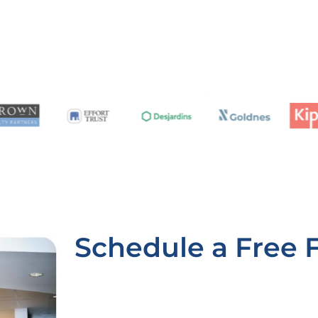
Schedule a Free 