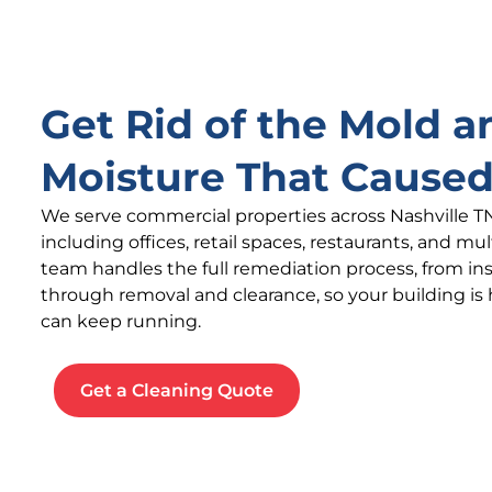
Get Rid of the Mold a
Moisture That Caused
We serve commercial properties across Nashville T
including offices, retail spaces, restaurants, and mu
team handles the full remediation process, from i
through removal and clearance, so your building is
can keep running.
Get a Cleaning Quote