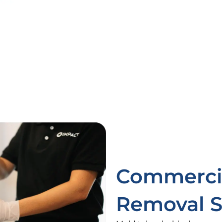
Commercia
Removal S