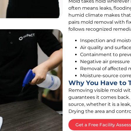
Mold takes hold wherever 
often means leaks, flooding
humid climate makes that a
pairs mold removal with fi
follows recognized remediat
Inspection and moist
Air quality and surfa
Containment to preve
Negative air pressure
Removal of affected m
Moisture-source corre
Why You Have to T
Removing visible mold wit
guarantees it comes back. 
source, whether it is a leak,
Drying the area and contro
Get a Free Facility Asse