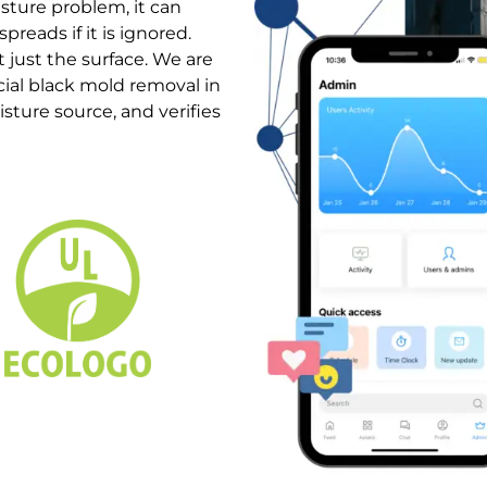
isture problem, it can
preads if it is ignored.
 just the surface. We are
ial black mold removal in
sture source, and verifies