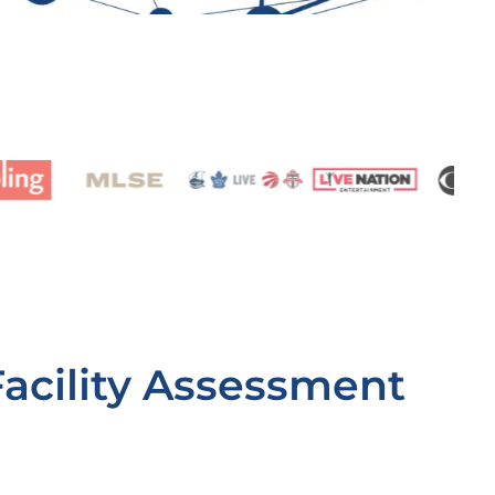
Facility Assessment