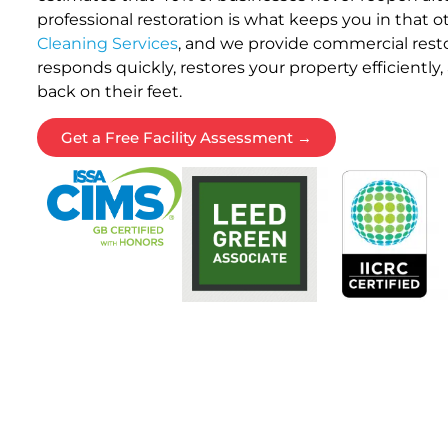
professional restoration is what keeps you in that 
Cleaning Services
, and we provide commercial resto
responds quickly, restores your property efficiently
back on their feet.
Get a Free Facility Assessment →