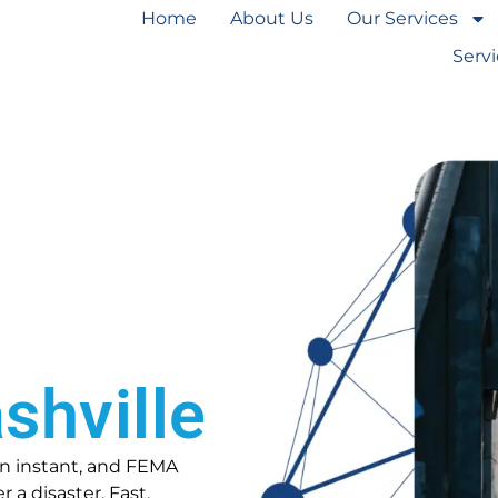
Home
About Us
Our Services
Serv
shville
 an instant, and FEMA
 a disaster. Fast,