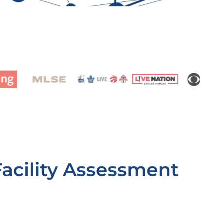
Facility Assessment