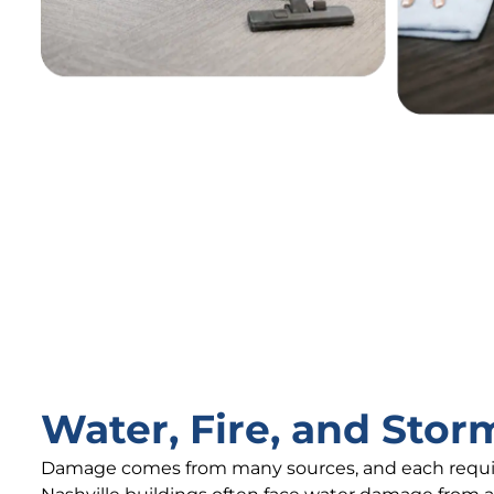
Water, Fire, and Sto
Damage comes from many sources, and each requir