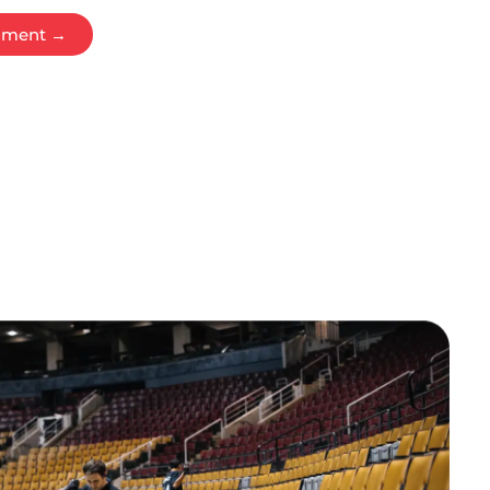
ssment →