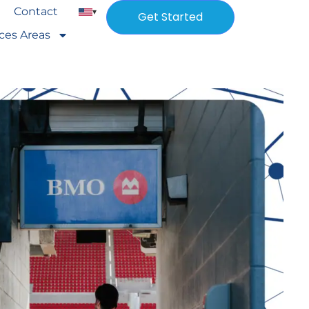
Contact
▾
Get Started
ices Areas