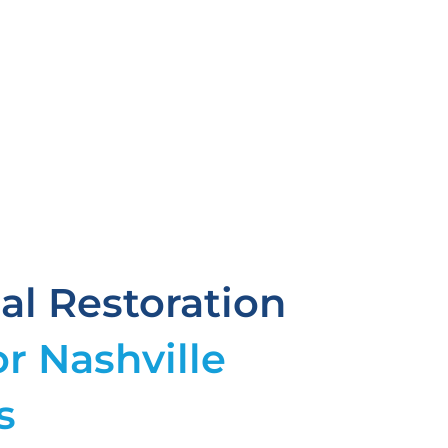
l Restoration
or Nashville
s