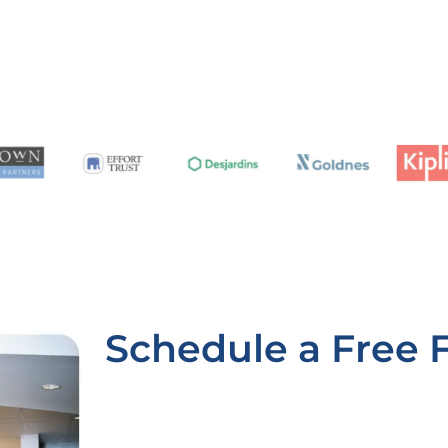
Schedule a Free 