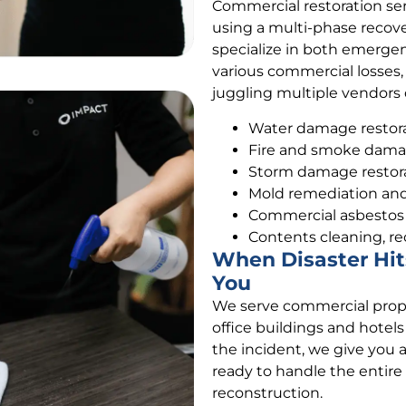
Commercial restoration se
using a multi-phase recove
specialize in both emerge
various commercial losses,
juggling multiple vendors d
Water damage restorat
Fire and smoke damag
Storm damage restor
Mold remediation an
Commercial asbesto
Contents cleaning, re
When Disaster Hit
You
We serve commercial prope
office buildings and hotel
the incident, we give you 
ready to handle the entire
reconstruction.