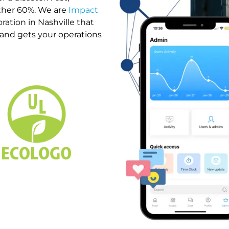
other 60%. We are
Impact
ration in Nashville that
, and gets your operations