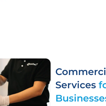
Commercia
Services
f
Businesse