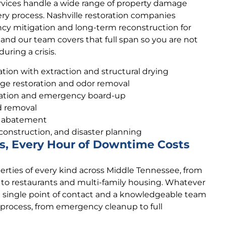
rvices handle a wide range of property damage
ry process. Nashville restoration companies
ncy mitigation and long-term reconstruction for
 and our team covers that full span so you are not
uring a crisis.
ion with extraction and structural drying
e restoration and odor removal
ation and emergency board-up
d removal
s abatement
construction, and disaster planning
s, Every Hour of Downtime Costs
rties of every kind across Middle Tennessee, from
s to restaurants and multi-family housing. Whatever
a single point of contact and a knowledgeable team
 process, from emergency cleanup to full