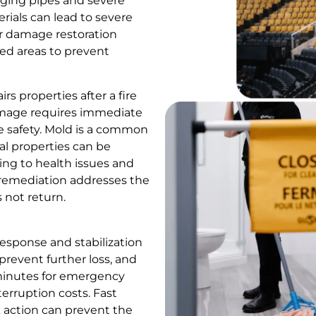
aging pipes and severe
ials can lead to severe
r damage restoration
ted areas to prevent
s properties after a fire
amage requires immediate
e safety. Mold is a common
l properties can be
ing to health issues and
r remediation addresses the
 not return.
esponse and stabilization
 prevent further loss, and
 minutes for emergency
erruption costs. Fast
ck action can prevent the