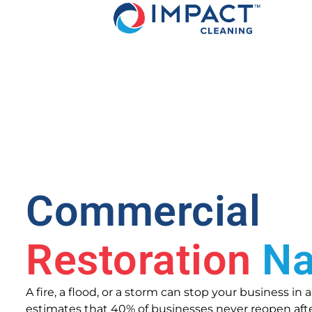
Commercial
Restoration
Na
A fire, a flood, or a storm can stop your business in
estimates that 40% of businesses never reopen after