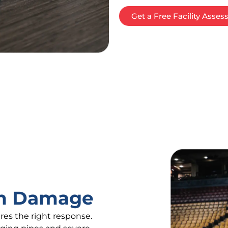
Get a Free Facility Asse
rm Damage
es the right response.