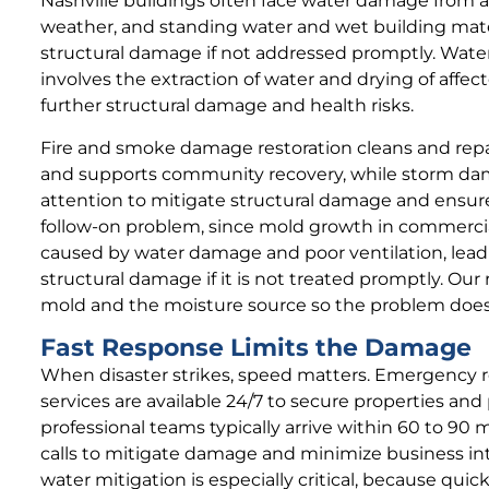
Nashville buildings often face water damage from 
weather, and standing water and wet building mater
structural damage if not addressed promptly. Wate
involves the extraction of water and drying of affec
further structural damage and health risks.
Fire and smoke damage restoration cleans and repair
and supports community recovery, while storm d
attention to mitigate structural damage and ensur
follow-on problem, since mold growth in commercia
caused by water damage and poor ventilation, lead
structural damage if it is not treated promptly. Ou
mold and the moisture source so the problem does
Fast Response Limits the Damage
When disaster strikes, speed matters. Emergency r
services are available 24/7 to secure properties and
professional teams typically arrive within 60 to 90
calls to mitigate damage and minimize business int
water mitigation is especially critical, because qui