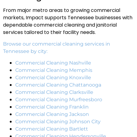
From major metro areas to growing commercial
markets, Impact supports Tennessee businesses with
dependable commercial cleaning and janitorial
services tailored to their facility needs.
Browse our commercial cleaning services in
Tennessee by city:
Commercial Cleaning Nashville
Commercial Cleaning Memphis
Commercial Cleaning Knoxville
Commercial Cleaning Chattanooga
Commercial Cleaning Clarksville
Commercial Cleaning Murfreesboro
Commercial Cleaning Franklin
Commercial Cleaning Jackson
Commercial Cleaning Johnson City
Commercial Cleaning Bartlett
Commercial Cleaning Hendersonville