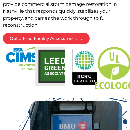
provide commercial storm damage restoration in
Nashville that responds quickly, stabilizes your
property, and carries the work through to full
reconstruction.
Get a Free Facility Assessment →