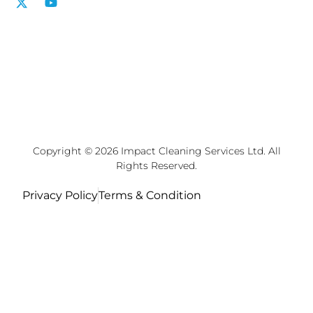
Copyright © 2026 Impact Cleaning Services Ltd. All
Rights Reserved.
Privacy Policy
Terms & Condition