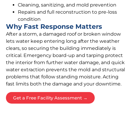
Cleaning, sanitizing, and mold prevention
Repairs and full reconstruction to pre-loss
condition
Why Fast Response Matters
After a storm, a damaged roof or broken window
lets water keep entering long after the weather
clears, so securing the building immediately is
critical. Emergency board-up and tarping protect
the interior from further water damage, and quick
water extraction prevents the mold and structural
problems that follow standing moisture. Acting
fast limits both the damage and your downtime.
Get a Free Facility Assessment →