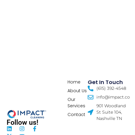
Get In Touch
Home
(615) 392-4548
About Us
info@impact.co
Our
Services
901 Woodland
St Suite 104,
Contact
Nashville TN
Follow us!