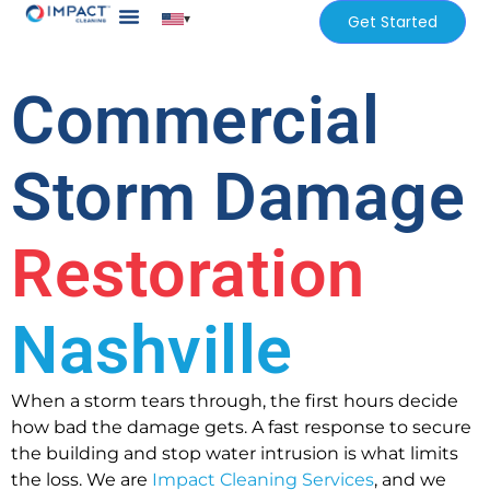
▾
Get Started
Our Services
Services Areas
Commercial
Storm Damage
Restoration
Nashville
When a storm tears through, the first hours decide
how bad the damage gets. A fast response to secure
the building and stop water intrusion is what limits
the loss. We are
Impact Cleaning Services
, and we