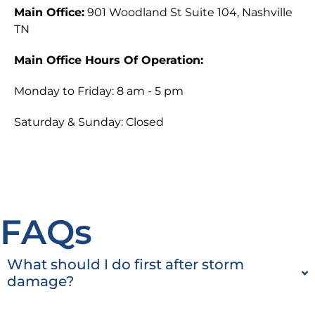
Main Office:
901 Woodland St Suite 104, Nashville
TN
Main Office Hours Of Operation:
Monday to Friday: 8 am - 5 pm
Saturday & Sunday: Closed
FAQs
What should I do first after storm
damage?