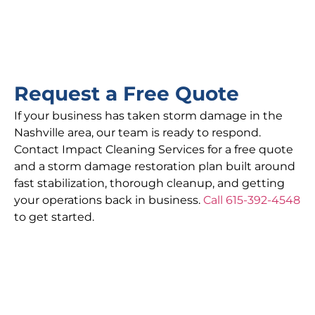
Request a Free Quote
If your business has taken storm damage in the
Nashville area, our team is ready to respond.
Contact Impact Cleaning Services for a free quote
and a storm damage restoration plan built around
fast stabilization, thorough cleanup, and getting
your operations back in business.
Call 615-392-4548
to get started.