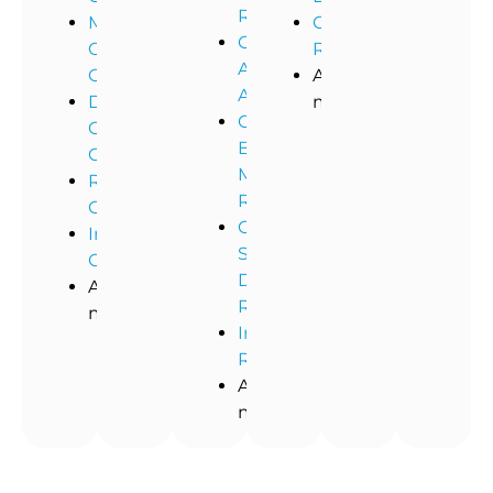
Remediation
Medical
Commercial
Commercial
Office
Restoration
Asbestos
Cleaning
And
Abatement
Dental
more!
Commercial
Office
Black
Cleaning
Mold
Restaurant
Removal
Cleaning
Commercial
Industrial
Storm
Cleaning
Damage
And
Restoration
more!
Industrial
Remediation
And
more!