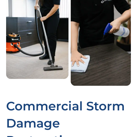
Commercial Storm
Damage