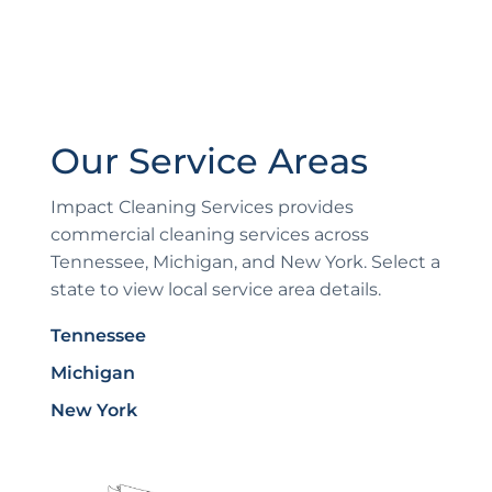
Our Service Areas
Impact Cleaning Services provides
commercial cleaning services across
Tennessee, Michigan, and New York. Select a
state to view local service area details.
Tennessee
Michigan
New York