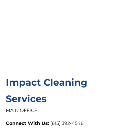
Impact Cleaning
Services
MAIN OFFICE
Connect With Us:
(615) 392-4548