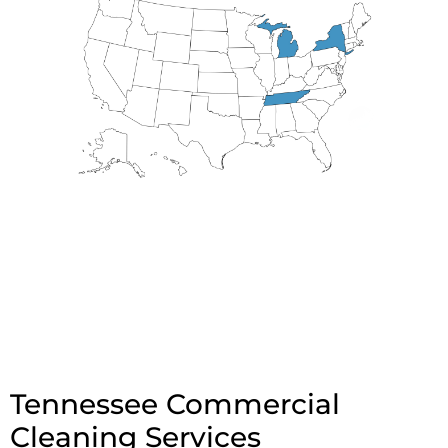
Tennessee Commercial
Cleaning Services