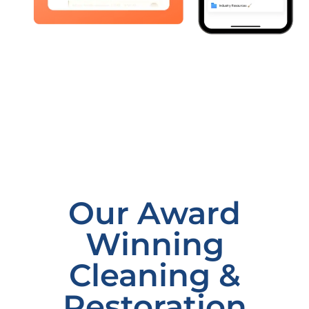
Our Award
Winning
Cleaning &
Restoration