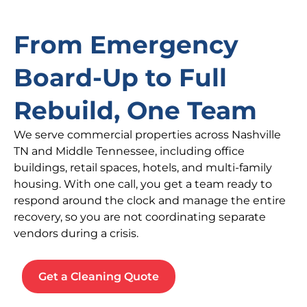
From Emergency
Board-Up to Full
Rebuild, One Team
We serve commercial properties across Nashville
TN and Middle Tennessee, including office
buildings, retail spaces, hotels, and multi-family
housing. With one call, you get a team ready to
respond around the clock and manage the entire
recovery, so you are not coordinating separate
vendors during a crisis.
Get a Cleaning Quote