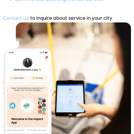
to inquire about service in your city.
Contact us