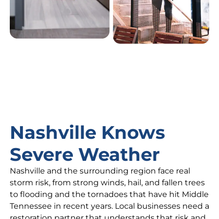
Nashville Knows
Severe Weather
Nashville and the surrounding region face real
storm risk, from strong winds, hail, and fallen trees
to flooding and the tornadoes that have hit Middle
Tennessee in recent years. Local businesses need a
restoration partner that understands that risk and