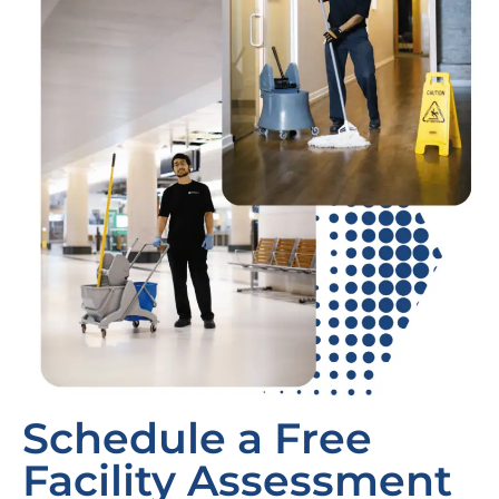
Schedule a Free
Facility Assessment