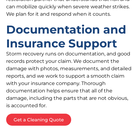
can mobilize quickly when severe weather strikes.
We plan for it and respond when it counts.
Documentation and
Insurance Support
Storm recovery runs on documentation, and good
records protect your claim. We document the
damage with photos, measurements, and detailed
reports, and we work to support a smooth claim
with your insurance company. Thorough
documentation helps ensure that all of the
damage, including the parts that are not obvious,
is accounted for.
Get a Cleaning Quote