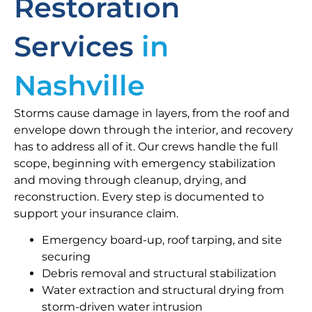
Restoration
Services
in
Nashville
Storms cause damage in layers, from the roof and
envelope down through the interior, and recovery
has to address all of it. Our crews handle the full
scope, beginning with emergency stabilization
and moving through cleanup, drying, and
reconstruction. Every step is documented to
support your insurance claim.
Emergency board-up, roof tarping, and site
securing
Debris removal and structural stabilization
Water extraction and structural drying from
storm-driven water intrusion