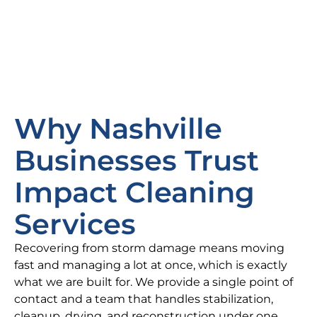
Why Nashville
Businesses Trust
Impact Cleaning
Services
Recovering from storm damage means moving
fast and managing a lot at once, which is exactly
what we are built for. We provide a single point of
contact and a team that handles stabilization,
cleanup, drying, and reconstruction under one