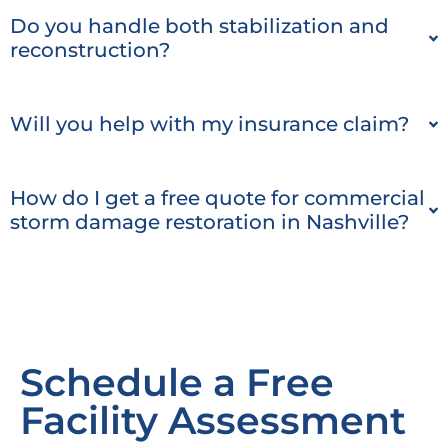
Do you handle both stabilization and
reconstruction?
Will you help with my insurance claim?
How do I get a free quote for commercial
storm damage restoration in Nashville?
Schedule a Free
Facility Assessment