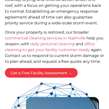
roof, with a focus on getting your operations back
to normal. Establishing an emergency response
agreement ahead of time can also guarantee
priority service during a wide-scale storm event.
Once your property is restored, our broader
commercial cleaning services in Nashville
help you
reopen, with
daily janitorial cleaning
and
office
cleaning to get your facility customer-ready
again.
Contact us to respond to current storm damage or
to plan ahead, and request a free quote any time.
Get a Free Facility Assessment →