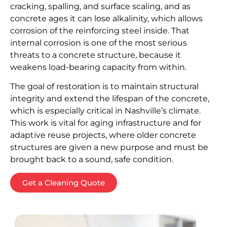
cracking, spalling, and surface scaling, and as
concrete ages it can lose alkalinity, which allows
corrosion of the reinforcing steel inside. That
internal corrosion is one of the most serious
threats to a concrete structure, because it
weakens load-bearing capacity from within.
The goal of restoration is to maintain structural
integrity and extend the lifespan of the concrete,
which is especially critical in Nashville’s climate.
This work is vital for aging infrastructure and for
adaptive reuse projects, where older concrete
structures are given a new purpose and must be
brought back to a sound, safe condition.
Get a Cleaning Quote