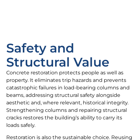
Safety and
Structural Value
Concrete restoration protects people as well as
property. It eliminates trip hazards and prevents
catastrophic failures in load-bearing columns and
beams, addressing structural safety alongside
aesthetic and, where relevant, historical integrity.
Strengthening columns and repairing structural
cracks restores the building’s ability to carry its
loads safely.
Restoration is also the sustainable choice. Reusing