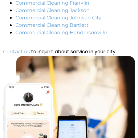
Commercial Cleaning Franklin
Commercial Cleaning Jackson
Commercial Cleaning Johnson City
Commercial Cleaning Bartlett
Commercial Cleaning Hendersonville
to inquire about service in your city.
Contact us