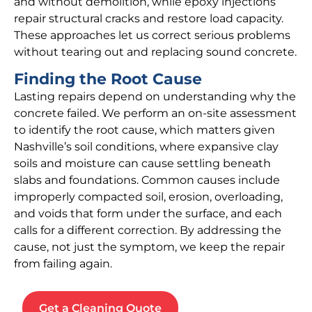
and without demolition, while epoxy injections
repair structural cracks and restore load capacity.
These approaches let us correct serious problems
without tearing out and replacing sound concrete.
Finding the Root Cause
Lasting repairs depend on understanding why the
concrete failed. We perform an on-site assessment
to identify the root cause, which matters given
Nashville’s soil conditions, where expansive clay
soils and moisture can cause settling beneath
slabs and foundations. Common causes include
improperly compacted soil, erosion, overloading,
and voids that form under the surface, and each
calls for a different correction. By addressing the
cause, not just the symptom, we keep the repair
from failing again.
Get a Cleaning Quote