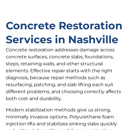
Concrete Restoration
Services in Nashville
Concrete restoration addresses damage across
concrete surfaces, concrete slabs, foundations,
steps, retaining walls, and other structural
elements. Effective repair starts with the right
diagnosis, because repair methods such as
resurfacing, patching, and slab lifting each suit
different problems, and choosing correctly affects
both cost and durability.
Modern stabilization methods give us strong,
minimally invasive options. Polyurethane foam
injection lifts and stabilizes sinking slabs quickly