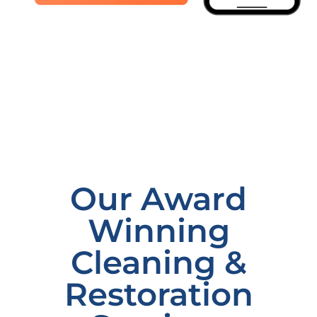
Our Award
Winning
Cleaning &
Restoration