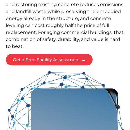
and restoring existing concrete reduces emissions
and landfill waste while preserving the embodied
energy already in the structure, and concrete
leveling can cost roughly half the price of full
replacement. For aging commercial buildings, that
combination of safety, durability, and value is hard
to beat.
Get a Free Facility Assessment →