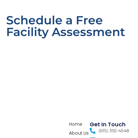
Schedule a Free
Facility Assessment
Get In Touch
Home
(615) 392-4548
About Us