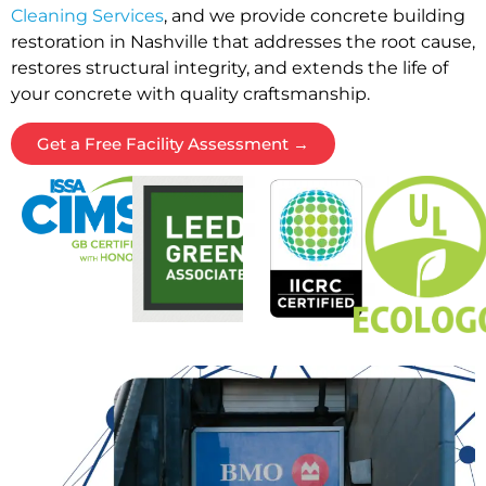
Cleaning Services
, and we provide concrete building
restoration in Nashville that addresses the root cause,
restores structural integrity, and extends the life of
your concrete with quality craftsmanship.
Get a Free Facility Assessment →