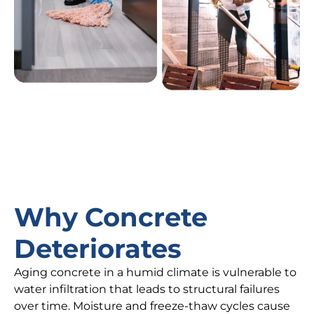
Why Concrete
Deteriorates
Aging concrete in a humid climate is vulnerable to
water infiltration that leads to structural failures
over time. Moisture and freeze-thaw cycles cause