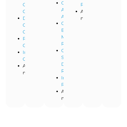
Commercial
Office
Restoration
Asbestos
Cleaning
And
Abatement
Dental
more!
Commercial
Office
Black
Cleaning
Mold
Restaurant
Removal
Cleaning
Commercial
Industrial
Storm
Cleaning
Damage
And
Restoration
more!
Industrial
Remediation
And
more!