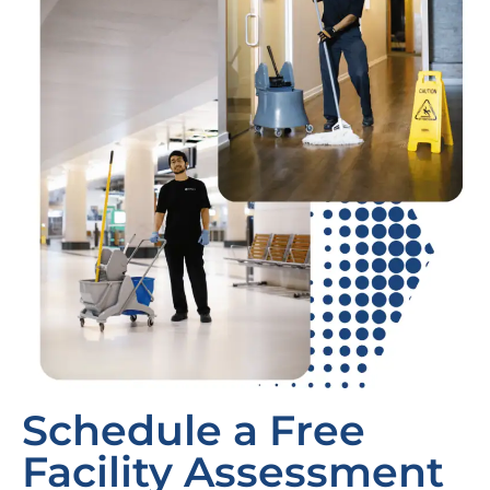
Schedule a Free
Facility Assessment