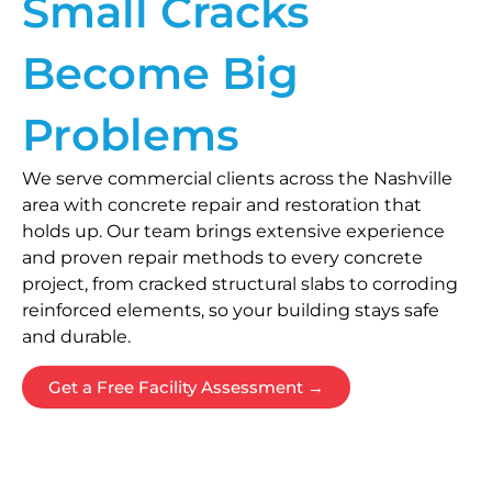
Small Cracks
Become Big
Problems
We serve commercial clients across the Nashville
area with concrete repair and restoration that
holds up. Our team brings extensive experience
and proven repair methods to every concrete
project, from cracked structural slabs to corroding
reinforced elements, so your building stays safe
and durable.
Get a Free Facility Assessment →