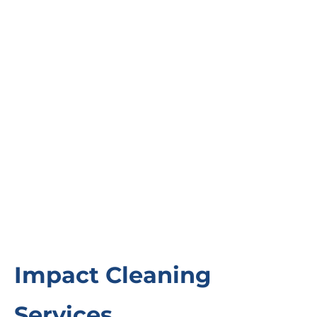
Impact Cleaning
Services