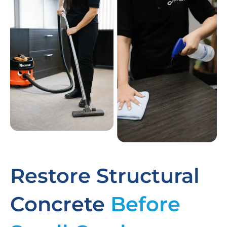
Restore Structural
Concrete
Before