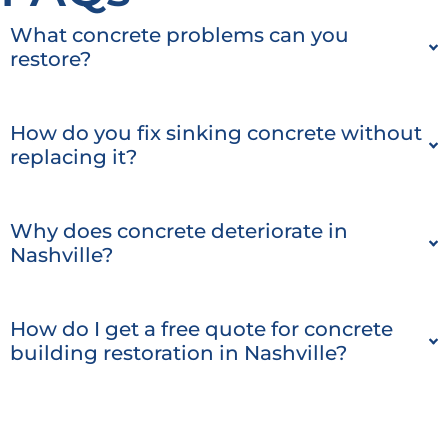
What concrete problems can you
restore?
How do you fix sinking concrete without
replacing it?
Why does concrete deteriorate in
Nashville?
How do I get a free quote for concrete
building restoration in Nashville?