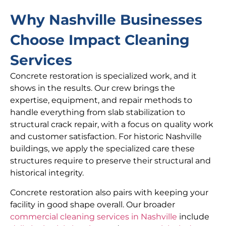
Why Nashville Businesses
Choose Impact Cleaning
Services
Concrete restoration is specialized work, and it
shows in the results. Our crew brings the
expertise, equipment, and repair methods to
handle everything from slab stabilization to
structural crack repair, with a focus on quality work
and customer satisfaction. For historic Nashville
buildings, we apply the specialized care these
structures require to preserve their structural and
historical integrity.
Concrete restoration also pairs with keeping your
facility in good shape overall. Our broader
commercial cleaning services in Nashville
include