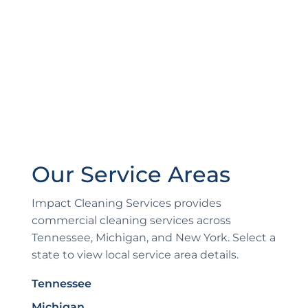
Our Service Areas
Impact Cleaning Services provides
commercial cleaning services across
Tennessee, Michigan, and New York. Select a
state to view local service area details.
Tennessee
Michigan