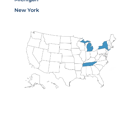
New York