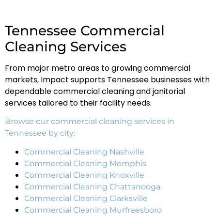
Tennessee Commercial
Cleaning Services
From major metro areas to growing commercial
markets, Impact supports Tennessee businesses with
dependable commercial cleaning and janitorial
services tailored to their facility needs.
Browse our commercial cleaning services in
Tennessee by city:
Commercial Cleaning Nashville
Commercial Cleaning Memphis
Commercial Cleaning Knoxville
Commercial Cleaning Chattanooga
Commercial Cleaning Clarksville
Commercial Cleaning Murfreesboro