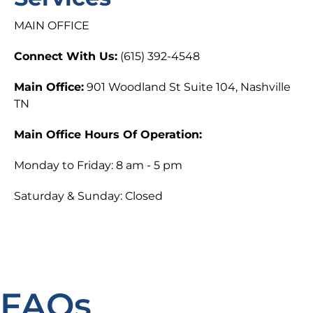
MAIN OFFICE
Connect With Us:
(615) 392-4548
Main Office:
901 Woodland St Suite 104, Nashville
TN
Main Office Hours Of Operation:
Monday to Friday: 8 am - 5 pm
Saturday & Sunday: Closed
FAQs