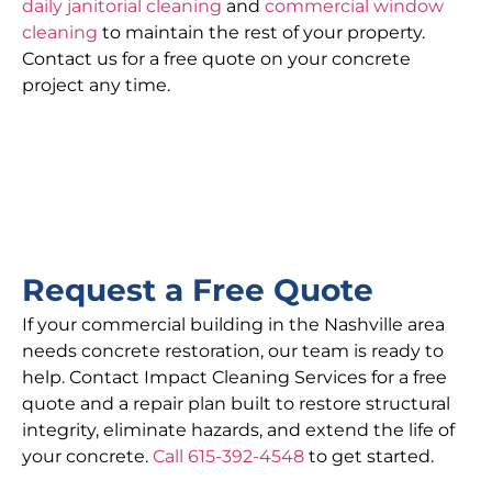
daily janitorial cleaning
and
commercial window
cleaning
to maintain the rest of your property.
Contact us for a free quote on your concrete
project any time.
Request a Free Quote
If your commercial building in the Nashville area
needs concrete restoration, our team is ready to
help. Contact Impact Cleaning Services for a free
quote and a repair plan built to restore structural
integrity, eliminate hazards, and extend the life of
your concrete.
Call 615-392-4548
to get started.