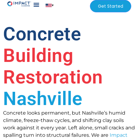
▾
Get Started
Our Services
Services Areas
Concrete
Building
Restoration
Nashville
Concrete looks permanent, but Nashville’s humid
climate, freeze-thaw cycles, and shifting clay soils
work against it every year. Left alone, small cracks and
spalling turn into structural failures. We are
Impact