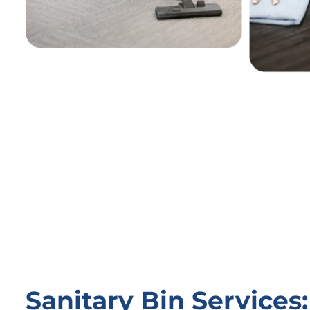
Sanitary Bin Service