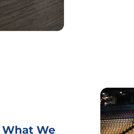
s: What We