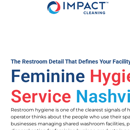
The Restroom Detail That Defines Your Facilit
Feminine
Hygi
Service
Nashvi
Restroom hygiene is one of the clearest signals of h
operator thinks about the people who use their spa
businesses managing shared washroom facilities, pr