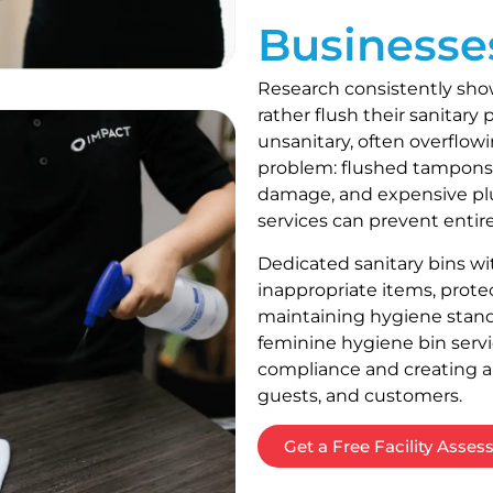
Businesse
Research consistently sho
rather flush their sanitar
unsanitary, often overflowi
problem: flushed tampons
damage, and expensive plu
services can prevent entire
Dedicated sanitary bins w
inappropriate items, prote
maintaining hygiene standa
feminine hygiene bin servi
compliance and creating a
guests, and customers.
Get a Free Facility Asse