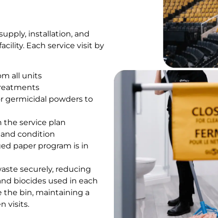
upply, installation, and
ility. Each service visit by
m all units
 treatments
or germicidal powders to
 the service plan
n and condition
ed paper program is in
waste securely, reducing
and biocides used in each
de the bin, maintaining a
 visits.