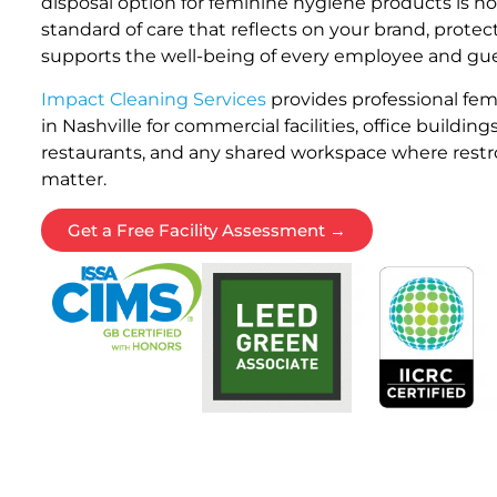
disposal option for feminine hygiene products is not 
standard of care that reflects on your brand, prote
supports the well-being of every employee and gues
Impact Cleaning Services
provides professional fem
in Nashville for commercial facilities, office buildings
restaurants, and any shared workspace where rest
matter.
Get a Free Facility Assessment →