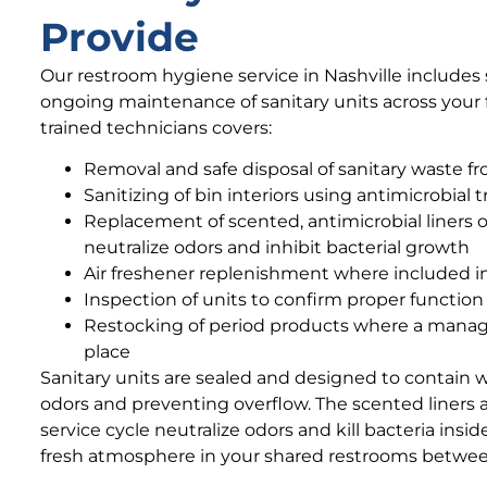
Provide
Our restroom hygiene service in Nashville includes s
ongoing maintenance of sanitary units across your fac
trained technicians covers:
Removal and safe disposal of sanitary waste fro
Sanitizing of bin interiors using antimicrobial
Replacement of scented, antimicrobial liners 
neutralize odors and inhibit bacterial growth
Air freshener replenishment where included in
Inspection of units to confirm proper functio
Restocking of period products where a manag
place
Sanitary units are sealed and designed to contain 
odors and preventing overflow. The scented liners 
service cycle neutralize odors and kill bacteria insi
fresh atmosphere in your shared restrooms between