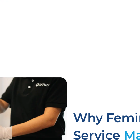
Why Femin
Service
Ma