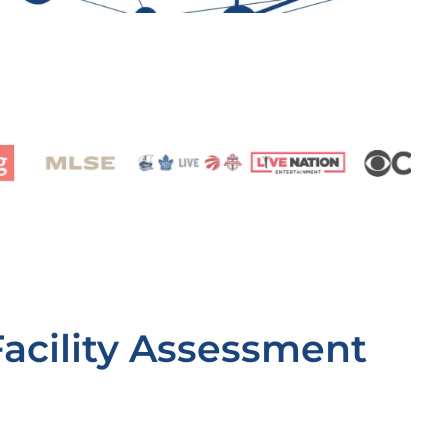
Facility Assessment