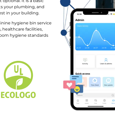
optional. It is a basic
cts your plumbing, and
t in your building.
inine hygiene bin service
, healthcare facilities,
room hygiene standards