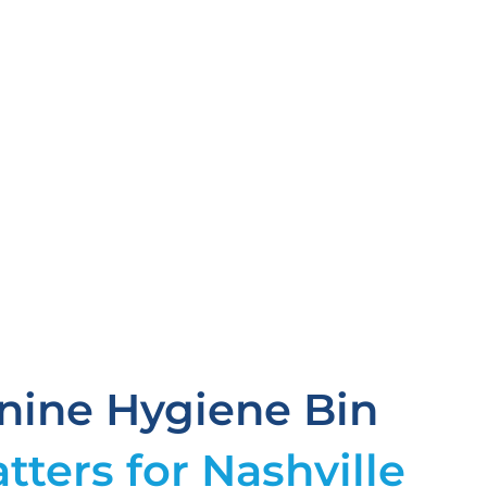
ine Hygiene Bin
tters for Nashville