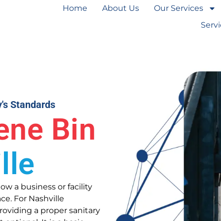
Home
About Us
Our Services
Serv
y's Standards
ene Bin
lle
ow a business or facility
ce. For Nashville
oviding a proper sanitary