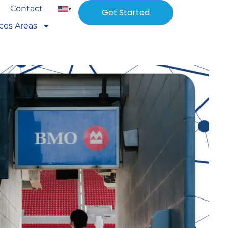
Contact
▾
Get Started
ices Areas