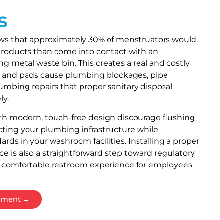
s
ws that approximately 30% of menstruators would
y products than come into contact with an
ng metal waste bin. This creates a real and costly
 and pads cause plumbing blockages, pipe
mbing repairs that proper sanitary disposal
ly.
ith modern, touch-free design discourage flushing
cting your plumbing infrastructure while
rds in your washroom facilities. Installing a proper
ce is also a straightforward step toward regulatory
 comfortable restroom experience for employees,
ssment →