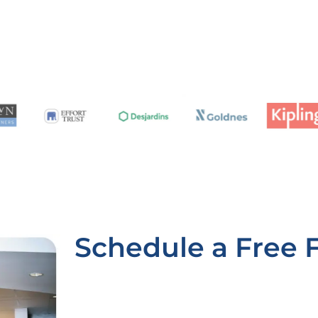
Schedule a Free 