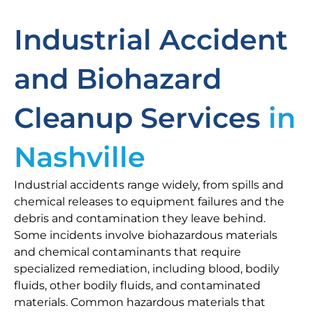
Industrial Accident
and Biohazard
Cleanup Services
in
Nashville
Industrial accidents range widely, from spills and
chemical releases to equipment failures and the
debris and contamination they leave behind.
Some incidents involve biohazardous materials
and chemical contaminants that require
specialized remediation, including blood, bodily
fluids, other bodily fluids, and contaminated
materials. Common hazardous materials that