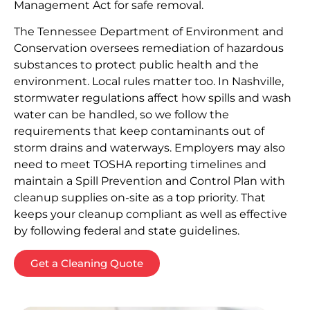
Management Act for safe removal.
The Tennessee Department of Environment and
Conservation oversees remediation of hazardous
substances to protect public health and the
environment. Local rules matter too. In Nashville,
stormwater regulations affect how spills and wash
water can be handled, so we follow the
requirements that keep contaminants out of
storm drains and waterways. Employers may also
need to meet TOSHA reporting timelines and
maintain a Spill Prevention and Control Plan with
cleanup supplies on-site as a top priority. That
keeps your cleanup compliant as well as effective
by following federal and state guidelines.
Get a Cleaning Quote