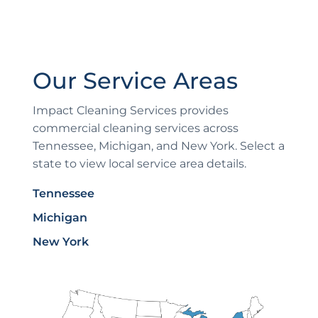
Our Service Areas
Impact Cleaning Services provides
commercial cleaning services across
Tennessee, Michigan, and New York. Select a
state to view local service area details.
Tennessee
Michigan
New York