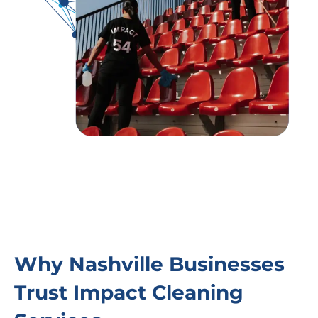
Why Nashville Businesses
Trust Impact Cleaning