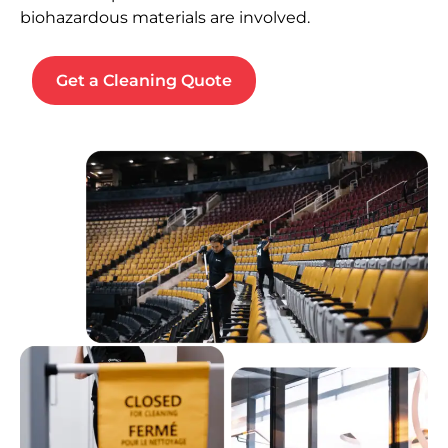
biohazardous materials are involved.
Get a Cleaning Quote