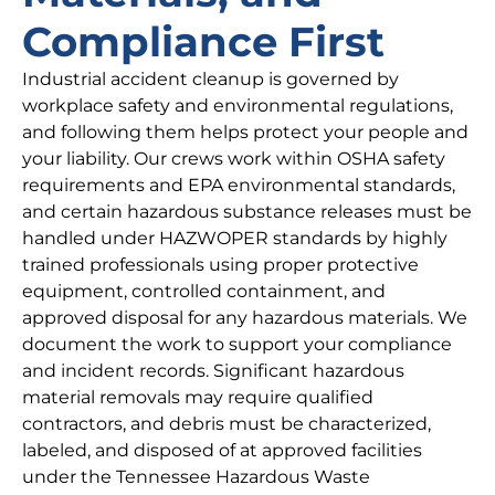
Compliance First
Industrial accident cleanup is governed by
workplace safety and environmental regulations,
and following them helps protect your people and
your liability. Our crews work within OSHA safety
requirements and EPA environmental standards,
and certain hazardous substance releases must be
handled under HAZWOPER standards by highly
trained professionals using proper protective
equipment, controlled containment, and
approved disposal for any hazardous materials. We
document the work to support your compliance
and incident records. Significant hazardous
material removals may require qualified
contractors, and debris must be characterized,
labeled, and disposed of at approved facilities
under the Tennessee Hazardous Waste