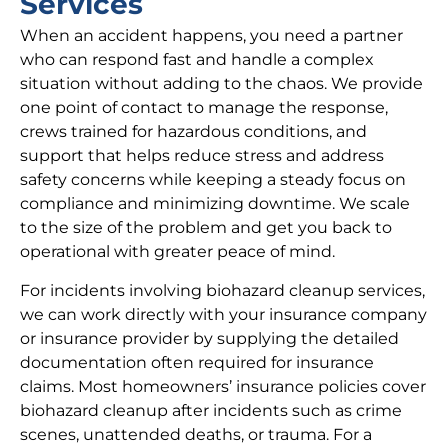
Services
When an accident happens, you need a partner
who can respond fast and handle a complex
situation without adding to the chaos. We provide
one point of contact to manage the response,
crews trained for hazardous conditions, and
support that helps reduce stress and address
safety concerns while keeping a steady focus on
compliance and minimizing downtime. We scale
to the size of the problem and get you back to
operational with greater peace of mind.
For incidents involving biohazard cleanup services,
we can work directly with your insurance company
or insurance provider by supplying the detailed
documentation often required for insurance
claims. Most homeowners’ insurance policies cover
biohazard cleanup after incidents such as crime
scenes, unattended deaths, or trauma. For a