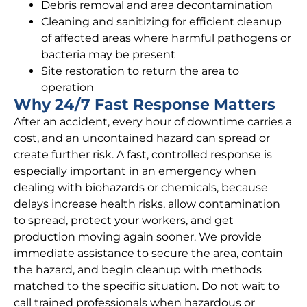
Debris removal and area decontamination
Cleaning and sanitizing for efficient cleanup
of affected areas where harmful pathogens or
bacteria may be present
Site restoration to return the area to
operation
Why 24/7 Fast Response Matters
After an accident, every hour of downtime carries a
cost, and an uncontained hazard can spread or
create further risk. A fast, controlled response is
especially important in an emergency when
dealing with biohazards or chemicals, because
delays increase health risks, allow contamination
to spread, protect your workers, and get
production moving again sooner. We provide
immediate assistance to secure the area, contain
the hazard, and begin cleanup with methods
matched to the specific situation. Do not wait to
call trained professionals when hazardous or