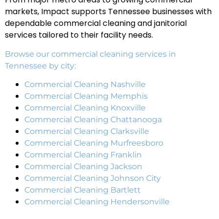
markets, Impact supports Tennessee businesses with
dependable commercial cleaning and janitorial
services tailored to their facility needs.
Browse our commercial cleaning services in
Tennessee by city:
Commercial Cleaning Nashville
Commercial Cleaning Memphis
Commercial Cleaning Knoxville
Commercial Cleaning Chattanooga
Commercial Cleaning Clarksville
Commercial Cleaning Murfreesboro
Commercial Cleaning Franklin
Commercial Cleaning Jackson
Commercial Cleaning Johnson City
Commercial Cleaning Bartlett
Commercial Cleaning Hendersonville