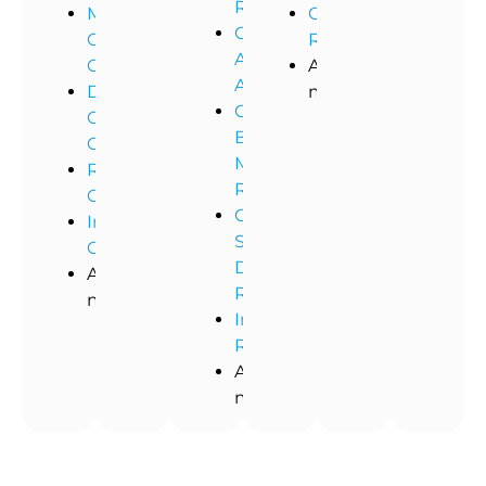
Remediation
Medical
Commercial
Commercial
Office
Restoration
Asbestos
Cleaning
And
Abatement
Dental
more!
Commercial
Office
Black
Cleaning
Mold
Restaurant
Removal
Cleaning
Commercial
Industrial
Storm
Cleaning
Damage
And
Restoration
more!
Industrial
Remediation
And
more!