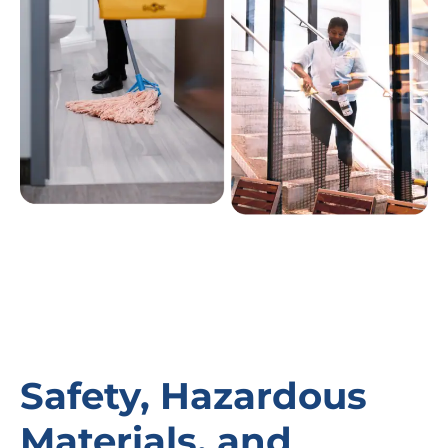
Safety, Hazardous
Materials, and