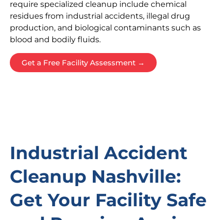
require specialized cleanup include chemical
residues from industrial accidents, illegal drug
production, and biological contaminants such as
blood and bodily fluids.
Get a Free Facility Assessment →
Industrial Accident
Cleanup Nashville:
Get Your Facility Safe