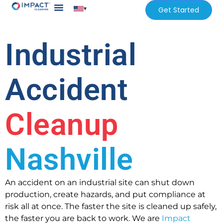
▾
Get Started
Our Services
Services Areas
Industrial
Accident
Cleanup
Nashville
An accident on an industrial site can shut down
production, create hazards, and put compliance at
risk all at once. The faster the site is cleaned up safely,
the faster you are back to work. We are
Impact