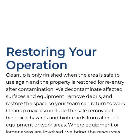
Restoring Your
Operation
Cleanup is only finished when the area is safe to
use again and the property is restored for re-entry
after contamination. We decontaminate affected
surfaces and equipment, remove debris, and
restore the space so your team can return to work.
Cleanup may also include the safe removal of
biological hazards and biohazards from affected
equipment or work areas. Where equipment or
larger areas are involved, we bring the resources