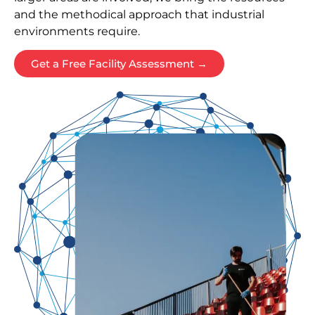
and the methodical approach that industrial
environments require.
Get a Free Facility Assessment →