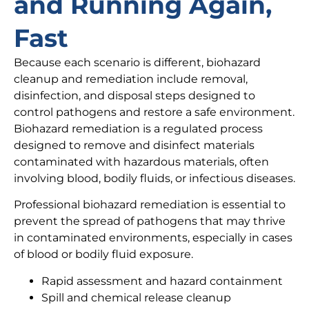
and Running Again,
Fast
Because each scenario is different, biohazard
cleanup and remediation include removal,
disinfection, and disposal steps designed to
control pathogens and restore a safe environment.
Biohazard remediation is a regulated process
designed to remove and disinfect materials
contaminated with hazardous materials, often
involving blood, bodily fluids, or infectious diseases.
Professional biohazard remediation is essential to
prevent the spread of pathogens that may thrive
in contaminated environments, especially in cases
of blood or bodily fluid exposure.
Rapid assessment and hazard containment
Spill and chemical release cleanup