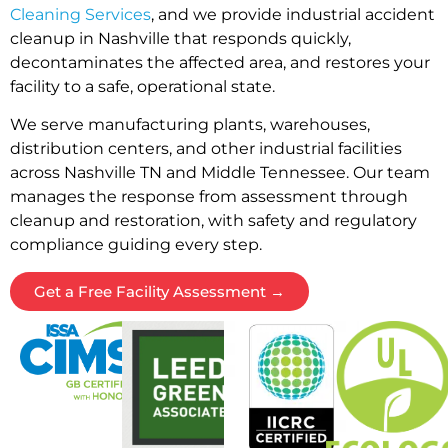
Cleaning Services
, and we provide industrial accident
cleanup in Nashville that responds quickly,
decontaminates the affected area, and restores your
facility to a safe, operational state.
We serve manufacturing plants, warehouses,
distribution centers, and other industrial facilities
across Nashville TN and Middle Tennessee. Our team
manages the response from assessment through
cleanup and restoration, with safety and regulatory
compliance guiding every step.
Get a Free Facility Assessment →