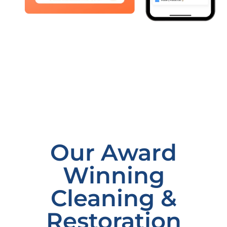
Our Award
Winning
Cleaning &
Restoration