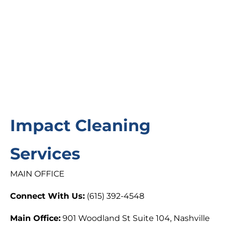
Impact Cleaning
Services
MAIN OFFICE
Connect With Us:
(615) 392-4548
Main Office:
901 Woodland St Suite 104, Nashville