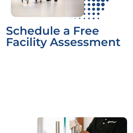
Schedule a Free
Facility Assessment