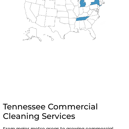
Tennessee Commercial
Cleaning Services
From major metro areas to growing commercial