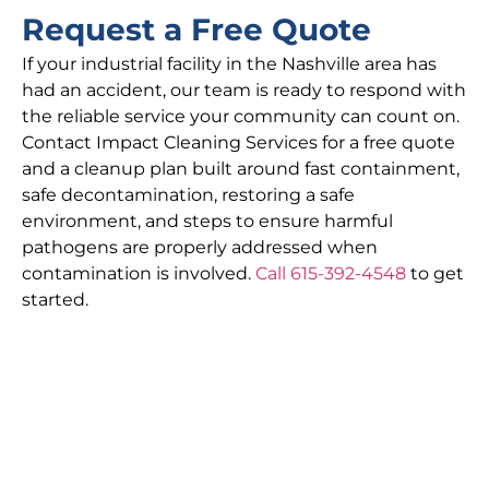
Request a Free Quote
If your industrial facility in the Nashville area has
had an accident, our team is ready to respond with
the reliable service your community can count on.
Contact Impact Cleaning Services for a free quote
and a cleanup plan built around fast containment,
safe decontamination, restoring a safe
environment, and steps to ensure harmful
pathogens are properly addressed when
contamination is involved.
Call 615-392-4548
to get
started.