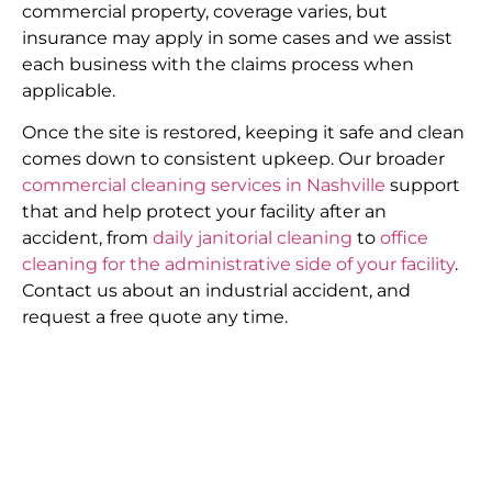
commercial property, coverage varies, but
insurance may apply in some cases and we assist
each business with the claims process when
applicable.
Once the site is restored, keeping it safe and clean
comes down to consistent upkeep. Our broader
commercial cleaning services in Nashville
support
that and help protect your facility after an
accident, from
daily janitorial cleaning
to
office
cleaning for the administrative side of your facility
.
Contact us about an industrial accident, and
request a free quote any time.