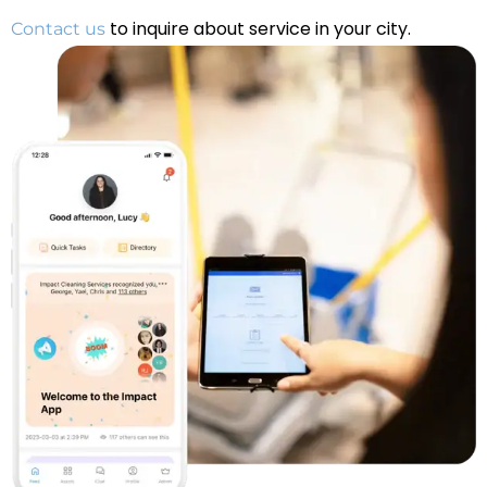
to inquire about service in your city.
Contact us