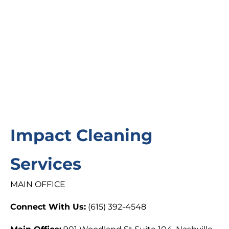
Impact Cleaning
Services
MAIN OFFICE
Connect With Us:
(615) 392-4548