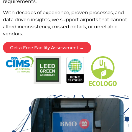
requirements.
With decades of experience, proven processes, and
data driven insights, we support airports that cannot
afford inconsistency, missed details, or unreliable
vendors.
Get a Free Facility Assessment →