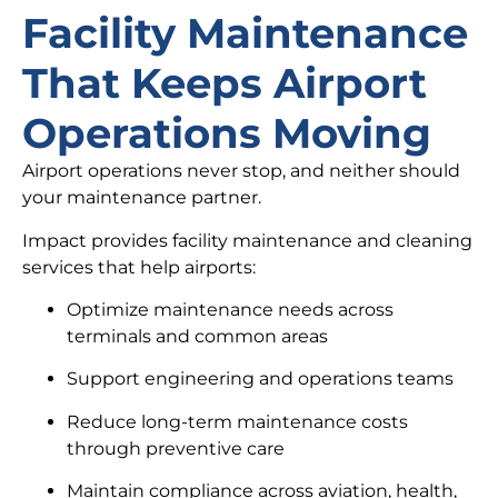
Facility Maintenance
That Keeps Airport
Operations Moving
Airport operations never stop, and neither should
your maintenance partner.
Impact provides facility maintenance and cleaning
services that help airports:
Optimize maintenance needs across
terminals and common areas
Support engineering and operations teams
Reduce long-term maintenance costs
through preventive care
Maintain compliance across aviation, health,