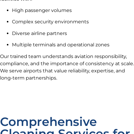
High passenger volumes
Complex security environments
Diverse airline partners
Multiple terminals and operational zones
Our trained team understands aviation responsibility,
compliance, and the importance of consistency at scale.
We serve airports that value reliability, expertise, and
long-term partnerships.
Comprehensive
Cleaning Services for