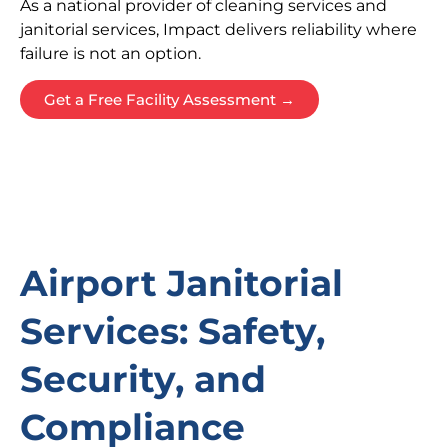
As a national provider of cleaning services and
janitorial services, Impact delivers reliability where
failure is not an option.
Get a Free Facility Assessment →
Airport Janitorial
Services: Safety,
Security, and
Compliance