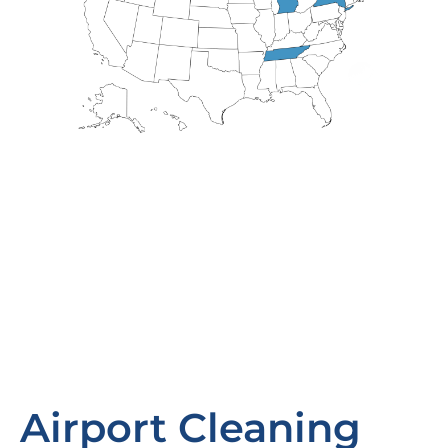
Airport Cleaning