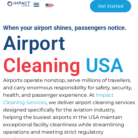
▾
Get Started
Our Services
Services Areas
When your airport shines, passengers notice.
Airport
Cleaning
USA
Airports operate nonstop, serve millions of travellers,
and carry enormous responsibility for safety, security,
health, and passenger experience. At
Impact
Cleaning Services
, we deliver airport cleaning services
designed specifically for the aviation industry,
helping the busiest airports in the USA maintain
exceptional facility cleanliness while streamlining
operations and meeting strict regulatory