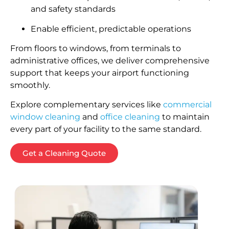
and safety standards
Enable efficient, predictable operations
From floors to windows, from terminals to
administrative offices, we deliver comprehensive
support that keeps your airport functioning
smoothly.
Explore complementary services like
commercial
window cleaning
and
office cleaning
to maintain
every part of your facility to the same standard.
Get a Cleaning Quote