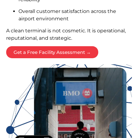
Overall customer satisfaction across the
airport environment
A clean terminal is not cosmetic. It is operational,
reputational, and strategic.
Get a Free Facility Assessment →