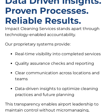
Data Driven Insights.
Proven Processes.
Reliable Results.
Impact Cleaning Services stands apart through
technology-enabled accountability.
Our proprietary systems provide:
Real-time visibility into completed services
Quality assurance checks and reporting
Clear communication across locations and
teams
Data-driven insights to optimize cleaning
practices and future planning
This transparency enables airport leadership to
maintain control without micromanaging,