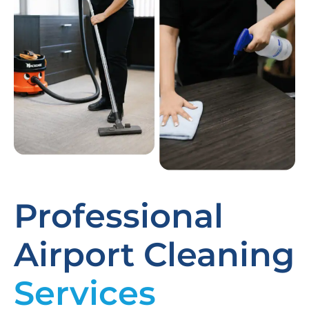
Professional
Airport Cleaning
Services