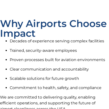
Why Airports Choose
Impact
Decades of experience serving complex facilities
Trained, security-aware employees
Proven processes built for aviation environments
Clear communication and accountability
Scalable solutions for future growth
Commitment to health, safety, and compliance
We are committed to delivering quality, enabling
efficient operations, and supporting the future of
airport cleanliness across the USA.