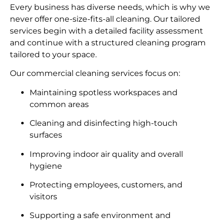
Every business has diverse needs, which is why we
never offer one-size-fits-all cleaning. Our tailored
services begin with a detailed facility assessment
and continue with a structured cleaning program
tailored to your space.
Our commercial cleaning services focus on:
Maintaining spotless workspaces and
common areas
Cleaning and disinfecting high-touch
surfaces
Improving indoor air quality and overall
hygiene
Protecting employees, customers, and
visitors
Supporting a safe environment and