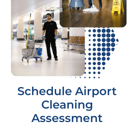
Schedule Airport
Cleaning
Assessment