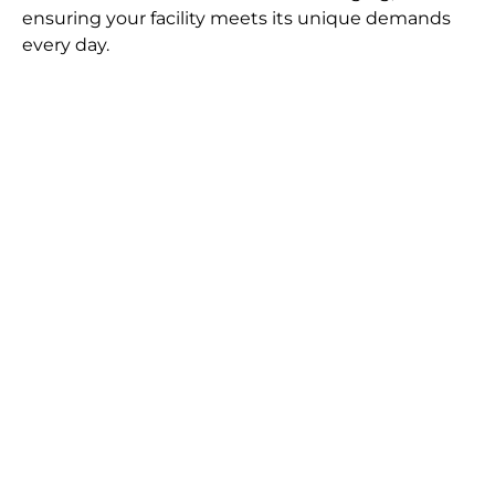
ensuring your facility meets its unique demands
every day.