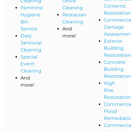
Cleaning
Office
Contents
Feminine
Cleaning
Restoratio
Hygiene
Restaurant
Commercia
Bin
Cleaning
Damage
Service
And
Assessmen
Daily
more!
Exterior
Janitorial
Building
Cleaning
Restoratio
Special
Concrete
Event
Building
Cleaning
Restoratio
And
High
more!
Rise
Restoratio
Commercia
Flood
Remediati
Commercia