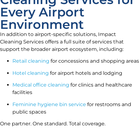
Every Airport
Environment
In addition to airport-specific solutions, Impact
Cleaning Services offers a full suite of services that
support the broader airport ecosystem, including:
Retail cleaning
for concessions and shopping areas
Hotel cleaning
for airport hotels and lodging
Medical office cleaning
for clinics and healthcare
facilities
Feminine hygiene bin service
for restrooms and
public spaces
One partner. One standard. Total coverage.