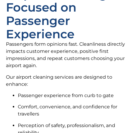
Focused on
Passenger
Experience
Passengers form opinions fast. Cleanliness directly
impacts customer experience, positive first
impressions, and repeat customers choosing your
airport again.
Our airport cleaning services are designed to
enhance:
Passenger experience from curb to gate
Comfort, convenience, and confidence for
travellers
Perception of safety, professionalism, and
reliability