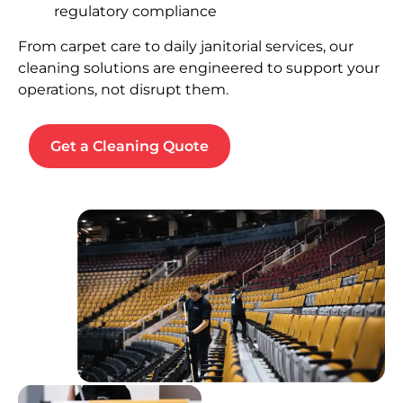
regulatory compliance
From carpet care to daily janitorial services, our
cleaning solutions are engineered to support your
operations, not disrupt them.
Get a Cleaning Quote