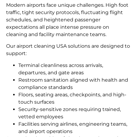
Modern airports face unique challenges. High foot
traffic, tight security protocols, fluctuating flight
schedules, and heightened passenger
expectations all place intense pressure on
cleaning and facility maintenance teams.
Our airport cleaning USA solutions are designed to
support:
Terminal cleanliness across arrivals,
departures, and gate areas
Restroom sanitation aligned with health and
compliance standards
Floors, seating areas, checkpoints, and high-
touch surfaces
Security-sensitive zones requiring trained,
vetted employees
Facilities serving airlines, engineering teams,
and airport operations