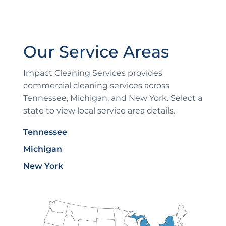
Our Service Areas
Impact Cleaning Services provides
commercial cleaning services across
Tennessee, Michigan, and New York. Select a
state to view local service area details.
Tennessee
Michigan
New York