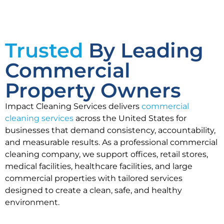
Trusted
By Leading
Commercial
Property Owners
Impact Cleaning Services delivers
commercial
cleaning services
across the United States for
businesses that demand consistency, accountability,
and measurable results. As a professional commercial
cleaning company, we support offices, retail stores,
medical facilities, healthcare facilities, and large
commercial properties with tailored services
designed to create a clean, safe, and healthy
environment.