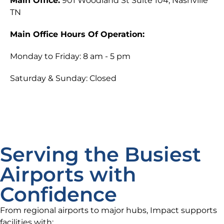
Main Office:
901 Woodland St Suite 104, Nashville
TN
Main Office Hours Of Operation:
Monday to Friday: 8 am - 5 pm
Saturday & Sunday: Closed
Serving the Busiest
Airports with
Confidence
From regional airports to major hubs, Impact supports
facilities with: