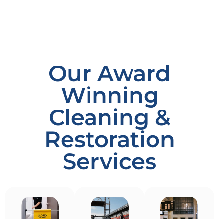
Our Award
Winning
Cleaning &
Restoration
Services