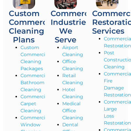
Custom
Commercial
Commerci
Commercial
Industries
Restorati
Cleaning
We
Services
Plans
Serve
Commercia
Restoratio
Custom
Airport
Post
Commercial
Cleaning
Constructi
Cleaning
Office
Cleaning
Packages
Cleaning
Commercia
Commercial
Retail
Fire
Bathroom
Cleaning
Damage
Cleaning
Hotel
Restoratio
Commercial
Cleaning
Commercia
Carpet
Medical
Large
Cleaning
Office
Loss
Commercial
Cleaning
Restoratio
Window
Dental
Commercia