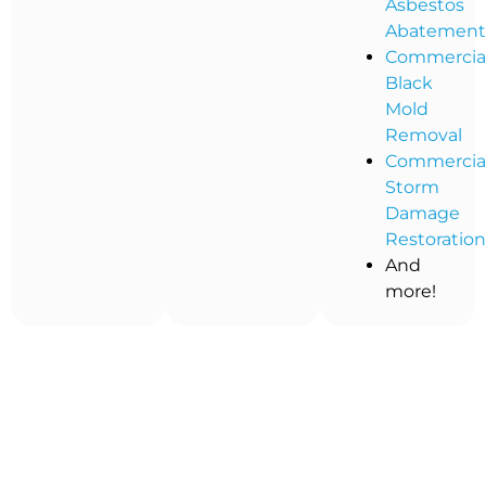
Asbestos
Abatemen
Commercia
Black
Mold
Removal
Commercia
Storm
Damage
Restoratio
And
more!