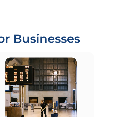
For Businesses