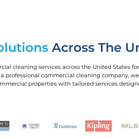
olutions
Across The Un
ial cleaning services across the United States f
 a professional commercial cleaning company, we s
 commercial properties with tailored services desig