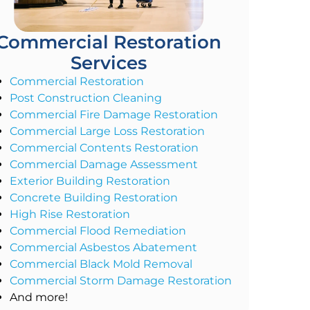
Commercial Restoration
Services
Commercial Restoration
Post Construction Cleaning
Commercial Fire Damage Restoration
Commercial Large Loss Restoration
Commercial Contents Restoration
Commercial Damage Assessment
Exterior Building Restoration
Concrete Building Restoration
High Rise Restoration
Commercial Flood Remediation
Commercial Asbestos Abatement
Commercial Black Mold Removal
Commercial Storm Damage Restoration
And more!