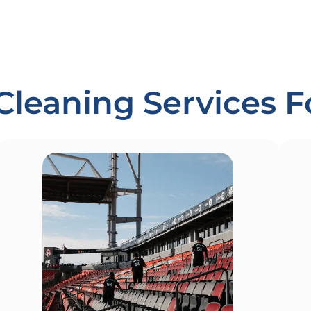
Cleaning Services 