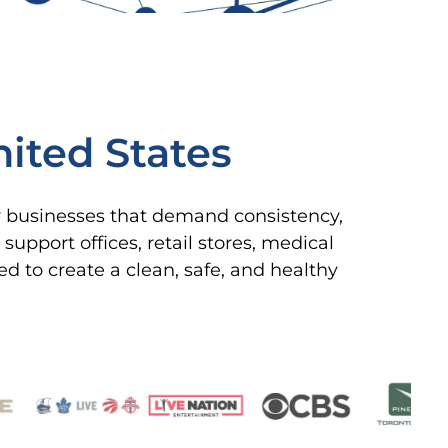
ited States
or businesses that demand consistency,
upport offices, retail stores, medical
ned to create a clean, safe, and healthy