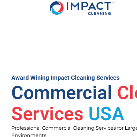
Award Wining Impact Cleaning Services
Commercial
Cl
Services
USA
Professional Commercial Cleaning Services for Large 
Environments