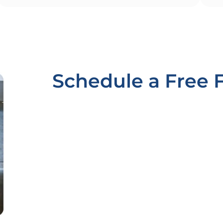
Schedule a Free 