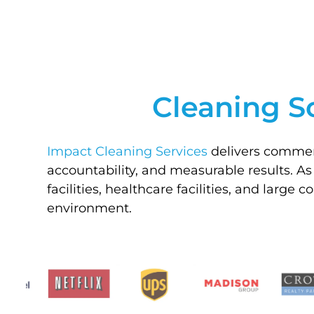
Cleaning S
Impact Cleaning Services
delivers commerc
accountability, and measurable results. As
facilities, healthcare facilities, and large
environment.