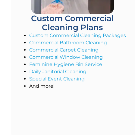
Custom Commercial
Cleaning Plans
Custom Commercial Cleaning Packages
Commercial Bathroom Cleaning
Commercial Carpet Cleaning
Commercial Window Cleaning
Feminine Hygiene Bin Service
Daily Janitorial Cleaning
Special Event Cleaning
And more!