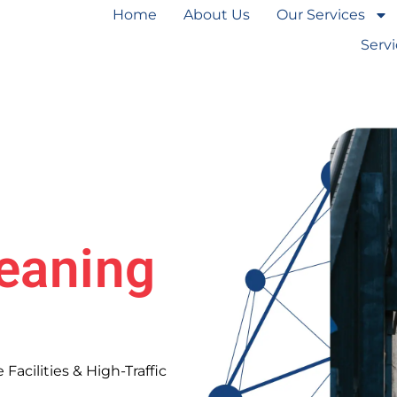
Home
About Us
Our Services
Serv
eaning
Facilities & High-Traffic