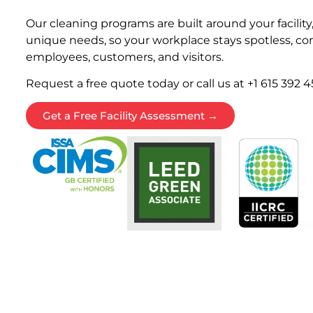
Our cleaning programs are built around your facility
unique needs, so your workplace stays spotless, com
employees, customers, and visitors.
Request a free quote today or call us at +1 615 392 4
Get a Free Facility Assessment →