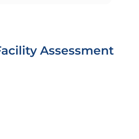
Facility Assessment