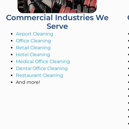
Commercial Industries We
Serve
Airport Cleaning
Office Cleaning
Retail Cleaning
Hotel Cleaning
Medical Office Cleaning
Dental Office Cleaning
Restaurant Cleaning
And more!