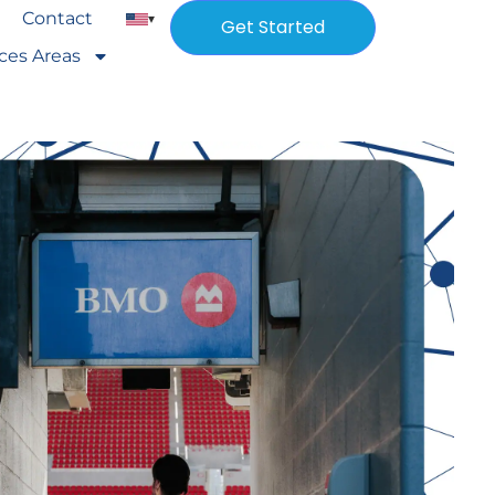
Contact
▾
Get Started
ices Areas