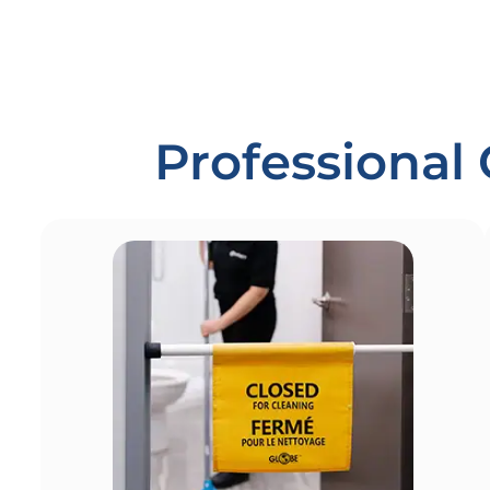
Professional 