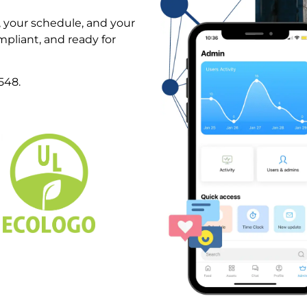
, your schedule, and your
pliant, and ready for
548.