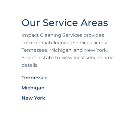
Our Service Areas
Impact Cleaning Services provides
commercial cleaning services across
Tennessee, Michigan, and New York.
Select a state to view local service area
details.
Tennessee
Michigan
New York